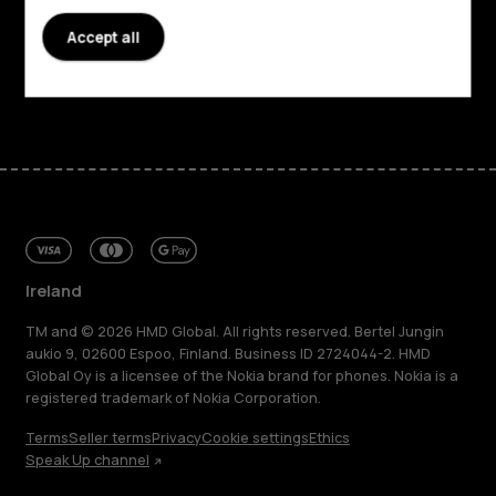
Accept all
Support
Facebook
Instagram
Tiktok
Youtube
Linkedin
Discord
Ireland
TM and © 2026 HMD Global. All rights reserved. Bertel Jungin
aukio 9, 02600 Espoo, Finland. Business ID 2724044-2. HMD
Global Oy is a licensee of the Nokia brand for phones. Nokia is a
registered trademark of Nokia Corporation.
Terms
Seller terms
Privacy
Cookie settings
Ethics
Speak Up channel