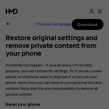
Nokia
8.1
Choose Language
Download
user
Restore original settings and
guide
remove private content from
your phone
Accidents can happen – if your phone is not working
properly, you can restore its settings. Or, if you buy a new
phone, or otherwise want to dispose of or recycle your
phone, here’s how you can remove your personal info and
content. Note that it is your responsibility to remove all
private content.
Reset your phone