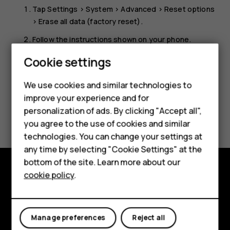
Tap
Settings
>
System
>
Advanced
>
Reset options
>
Erase all data (factory reset)
.
Follow the instructions shown on your phone.
Smartphones
Cookie settings
Feature phones
We use cookies and similar technologies to
Phones for seniors
improve your experience and for
personalization of ads. By clicking "Accept all",
Did you find this helpful?
Accessories
you agree to the use of cookies and similar
technologies. You can change your settings at
For business
Yes
No
any time by selecting "Cookie Settings" at the
Tablets
bottom of the site. Learn more about our
cookie policy
.
Shop
Shop and explore
About
My account
Manage preferences
Reject all
Planet and people