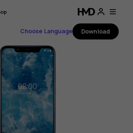
hop
Choose Language
Download