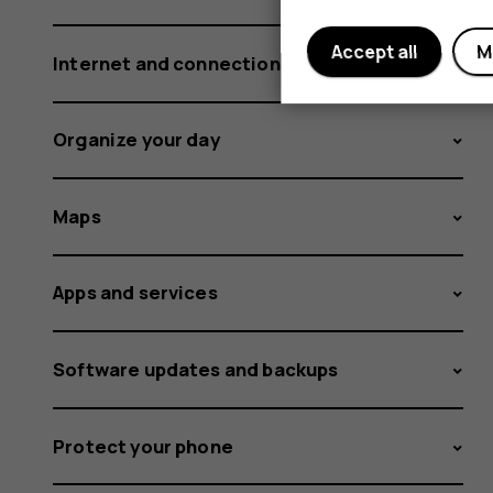
Accept all
M
Internet and connections
Organize your day
Maps
Apps and services
Software updates and backups
Protect your phone