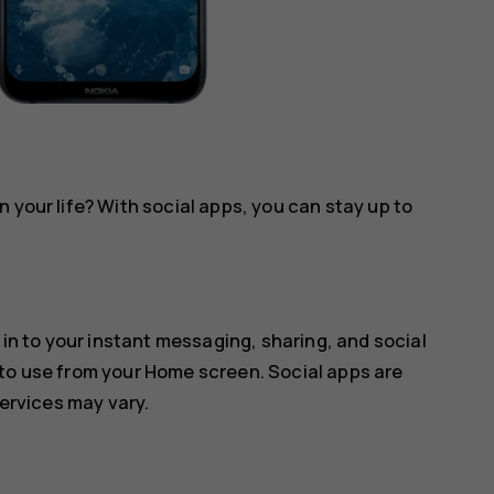
 your life? With social apps, you can stay up to
 in to your instant messaging, sharing, and social
 to use from your Home screen. Social apps are
services may vary.