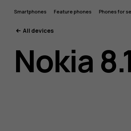
Nokia
Smartphones
Feature phones
Phones for s
My account
All devices
8.1
Nokia 8.
user
guide