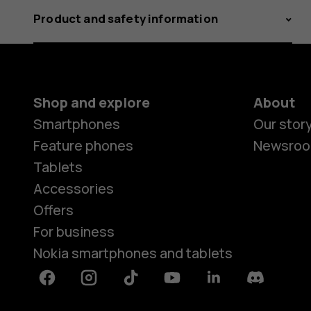
Product and safety information
Shop and explore
About
Smartphones
Our stor
Feature phones
Newsro
Tablets
Accessories
Offers
For business
Nokia smartphones and tablets
Facebook
Instagram
Tiktok
Youtube
Linkedin
Discord