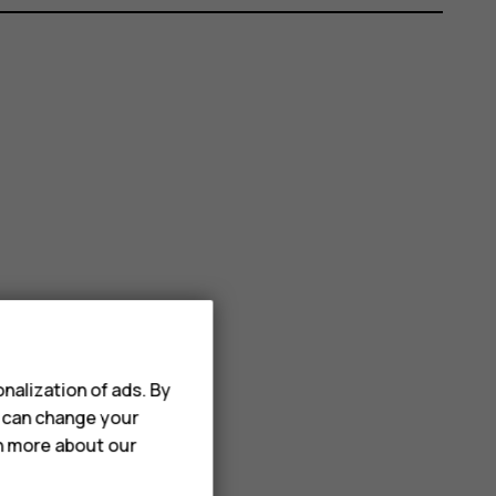
nalization of ads. By
u can change your
rn more about our