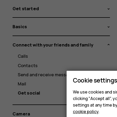
Get started
Basics
Connect with your friends and family
Calls
Contacts
Send and receive messages
Cookie setting
Mail
We use cookies and sim
Get social
clicking "Accept all",
settings at any time b
cookie policy
.
Camera