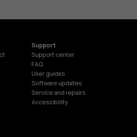
Support
ct
Support center
FAQ
User guides
Software updates
es
Service and repairs
Accessibility
ones
seniors