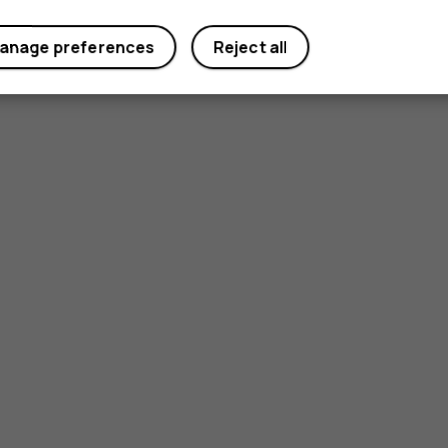
anage preferences
Reject all