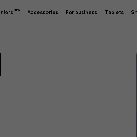
eniors
Accessories
For business
Tablets
S
1