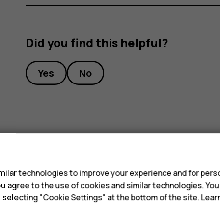
Did you find this helpful?
Yes
No
s
ilar technologies to improve your experience and for perso
 you agree to the use of cookies and similar technologies. Yo
y selecting "Cookie Settings" at the bottom of the site. Lea