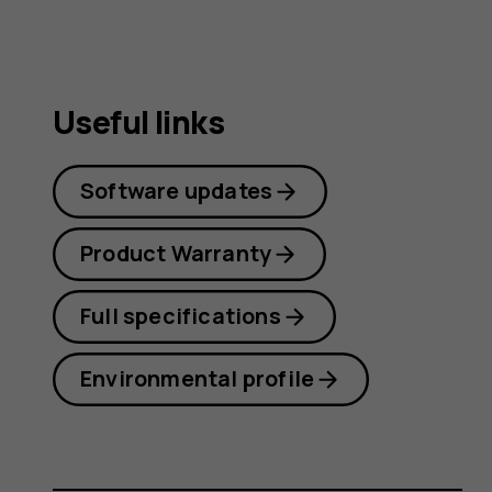
Useful links
Software updates
Product Warranty
Full specifications
Environmental profile