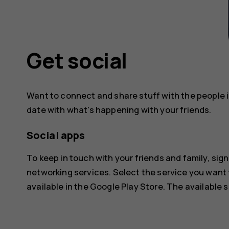
Get social
Want to connect and share stuff with the people in
date with what's happening with your friends.
Social apps
To keep in touch with your friends and family, sign
networking services. Select the service you want
available in the
Google Play Store
. The available 