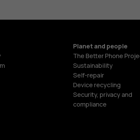
Planet and people
y
The Better Phone Proje
om
Sustainability
Self-repair
Device recycling
Smartphon
Security, privacy and
compliance
Feature ph
Phones for 