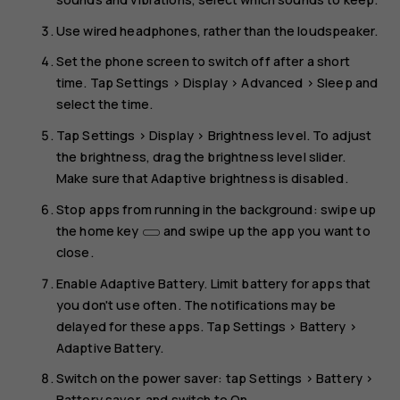
Use wired headphones, rather than the loudspeaker.
Set the phone screen to switch off after a short
time. Tap
Settings
>
Display
>
Advanced
>
Sleep
and
select the time.
Tap
Settings
>
Display
>
Brightness level
. To adjust
the brightness, drag the brightness level slider.
Make sure that
Adaptive brightness
is disabled.
Stop apps from running in the background: swipe up
the home key
and swipe up the app you want to
close.
Enable
Adaptive Battery
. Limit battery for apps that
you don't use often. The notifications may be
delayed for these apps. Tap
Settings
>
Battery
>
Adaptive Battery
.
Switch on the power saver: tap
Settings
>
Battery
>
Battery saver
, and switch to
On
.