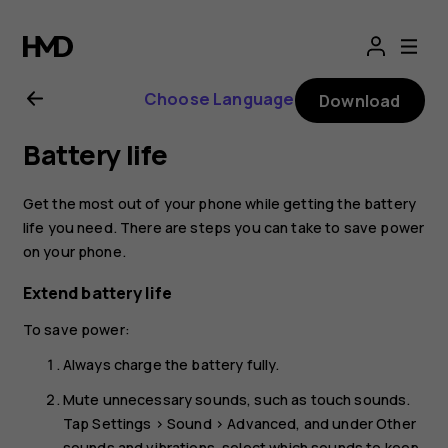
Nokia
8.1
Choose Language
Download
user
Battery life
guide
Get the most out of your phone while getting the battery
life you need. There are steps you can take to save power
on your phone.
Extend battery life
To save power:
Always charge the battery fully.
Mute unnecessary sounds, such as touch sounds.
Tap
Settings
>
Sound
>
Advanced
, and under
Other
sounds and vibrations
, select which sounds to keep.