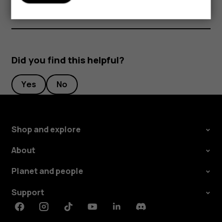
Did you find this helpful?
Yes
No
Shop and explore
About
Planet and people
Support
Facebook
Instagram
Tiktok
Youtube
Linkedin
Discord