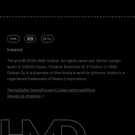
Ireland
TM and © 2026 HMD Global. All rights reserved. Bertel Jungin
aukio 9, 02600 Espoo, Finland. Business ID 2724044-2. HMD
Global Oy is a licensee of the Nokia brand for phones. Nokia is a
registered trademark of Nokia Corporation.
Terms
Seller terms
Privacy
Cookie settings
Ethics
Speak Up channel
About
Repair, reuse, recycle
Sustainability