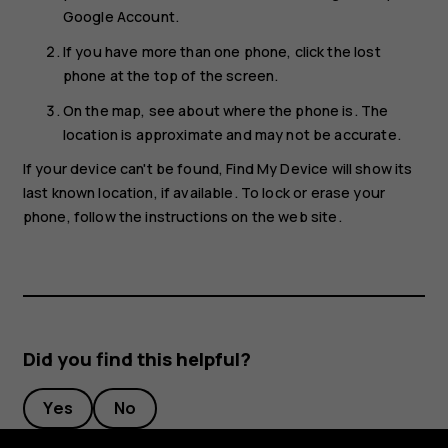
Google Account.
If you have more than one phone, click the lost
phone at the top of the screen.
On the map, see about where the phone is. The
location is approximate and may not be accurate.
If your device can't be found, Find My Device will show its
last known location, if available. To lock or erase your
phone, follow the instructions on the web site.
Did you find this helpful?
Yes
No