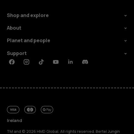
Shop and explore
About
Planet and people
Support
Facebook
Instagram
Tiktok
Youtube
Linkedin
Discord
Ireland
TM and © 2026 HMD Global. All rights reserved. Bertel Jungin