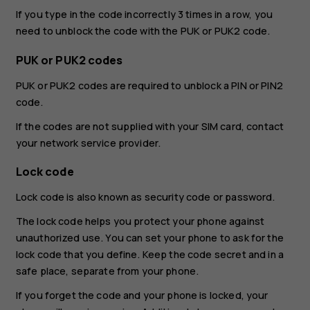
If you type in the code incorrectly 3 times in a row, you
need to unblock the code with the PUK or PUK2 code.
PUK or PUK2 codes
PUK or PUK2 codes are required to unblock a PIN or PIN2
code.
If the codes are not supplied with your SIM card, contact
your network service provider.
Lock code
Lock code is also known as security code or password.
The lock code helps you protect your phone against
unauthorized use. You can set your phone to ask for the
lock code that you define. Keep the code secret and in a
safe place, separate from your phone.
If you forget the code and your phone is locked, your