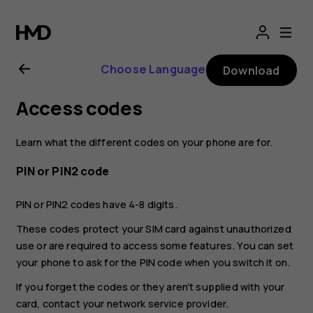
Nokia
8.1
Choose Language
Download
user
Access codes
guide
Learn what the different codes on your phone are for.
PIN or PIN2 code
PIN or PIN2 codes have 4-8 digits.
These codes protect your SIM card against unauthorized
use or are required to access some features. You can set
your phone to ask for the PIN code when you switch it on.
If you forget the codes or they aren't supplied with your
card, contact your network service provider.