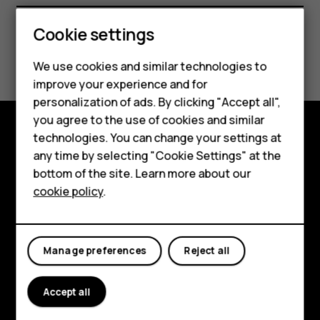
Smartphones
Cookie settings
Feature phones
Did you find this helpful?
We use cookies and similar technologies to
Phones for seniors
improve your experience and for
Yes
No
personalization of ads. By clicking "Accept all",
Accessories
you agree to the use of cookies and similar
technologies. You can change your settings at
For business
Shop and explore
any time by selecting "Cookie Settings" at the
Tablets
bottom of the site. Learn more about our
About
cookie policy
.
Shop
Planet and people
My account
Support
Manage preferences
Reject all
Facebook
Instagram
Tiktok
Youtube
Linkedin
Discord
Accept all