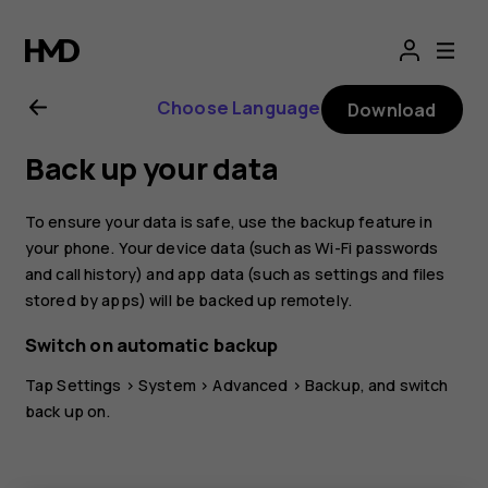
Nokia
8.1
Choose Language
Download
user
Back up your data
guide
To ensure your data is safe, use the backup feature in
your phone. Your device data (such as Wi-Fi passwords
and call history) and app data (such as settings and files
stored by apps) will be backed up remotely.
Switch on automatic backup
Tap
Settings
>
System
>
Advanced
>
Backup
, and switch
back up on.