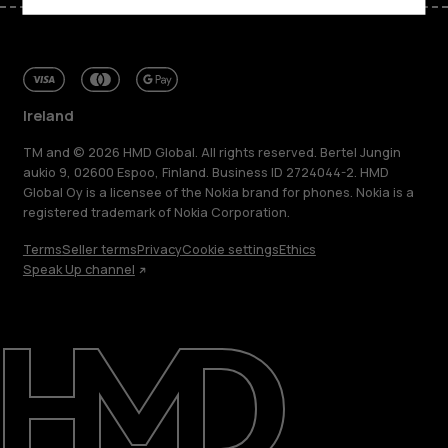
Ireland
TM and © 2026 HMD Global. All rights reserved. Bertel Jungin
aukio 9, 02600 Espoo, Finland. Business ID 2724044-2. HMD
Global Oy is a licensee of the Nokia brand for phones. Nokia is a
registered trademark of Nokia Corporation.
Terms
Seller terms
Privacy
Cookie settings
Ethics
Speak Up channel
About
Repair, reuse, recycle
Sustainability
Support
Ireland