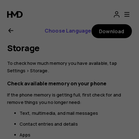
Nokia
8.1
Choose Language
Download
user
Storage
guide
To check how much memory you have available, tap
Settings
>
Storage
.
Check available memory on your phone
If the phone memory is getting full, first check for and
remove things you no longer need:
Text, multimedia, and mail messages
Contact entries and details
Apps