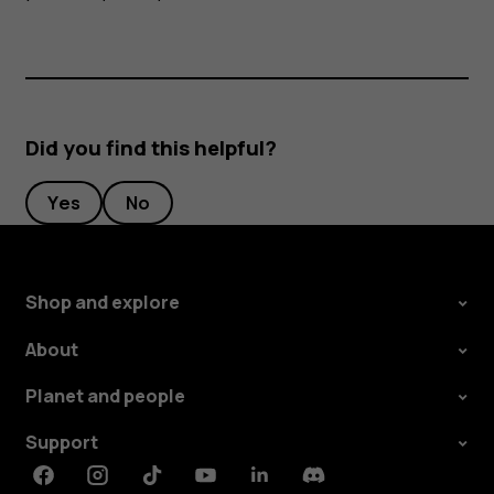
Did you find this helpful?
Yes
No
Shop and explore
About
Planet and people
Support
Facebook
Instagram
Tiktok
Youtube
Linkedin
Discord