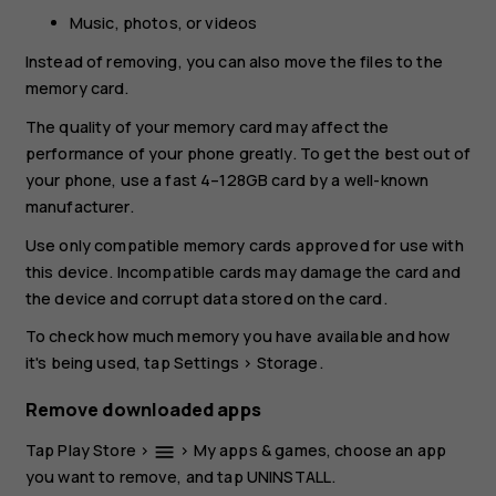
Music, photos, or videos
Instead of removing, you can also move the files to the
memory card.
The quality of your memory card may affect the
performance of your phone greatly. To get the best out of
your phone, use a fast 4–128GB card by a well-known
manufacturer.
Use only compatible memory cards approved for use with
this device. Incompatible cards may damage the card and
the device and corrupt data stored on the card.
To check how much memory you have available and how
it's being used, tap
Settings
>
Storage
.
Remove downloaded apps
Tap
Play Store
>
>
My apps & games
, choose an app
menu
you want to remove, and tap
UNINSTALL
.