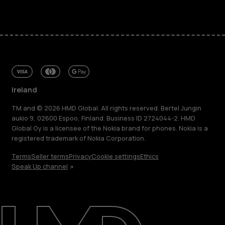
Ireland
TM and © 2026 HMD Global. All rights reserved. Bertel Jungin
aukio 9, 02600 Espoo, Finland. Business ID 2724044-2. HMD
Global Oy is a licensee of the Nokia brand for phones. Nokia is a
registered trademark of Nokia Corporation.
Terms
Seller terms
Privacy
Cookie settings
Ethics
Speak Up channel
About
Repair, reuse, recycle
Sustainability