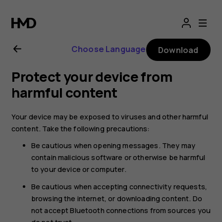
Nokia
8.1
Choose Language
Download
user
Protect your device from
guide
harmful content
Your device may be exposed to viruses and other harmful
content. Take the following precautions:
Be cautious when opening messages. They may
contain malicious software or otherwise be harmful
to your device or computer.
Be cautious when accepting connectivity requests,
browsing the internet, or downloading content. Do
not accept Bluetooth connections from sources you