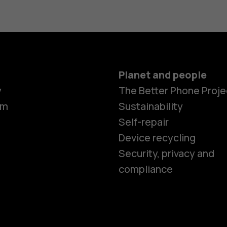
Planet and people
y
The Better Phone Proje
om
Sustainability
Self-repair
Device recycling
Smartphon
Security, privacy and
compliance
Feature ph
Phones for 