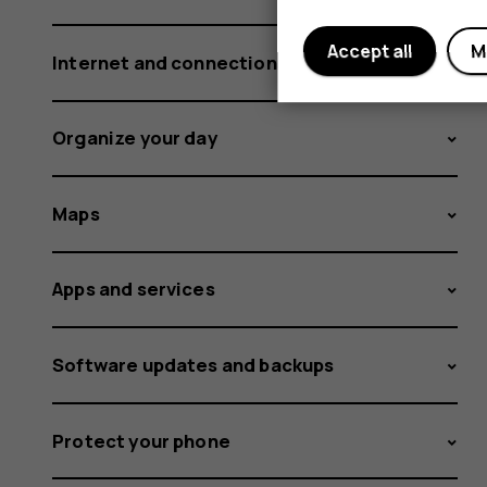
Accept all
M
Internet and connections
Organize your day
Maps
Apps and services
Software updates and backups
Protect your phone