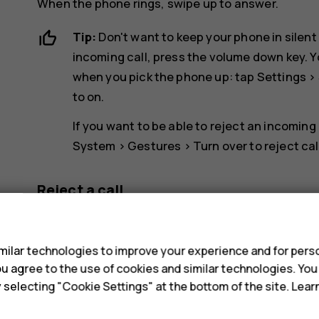
When the phone rings, swipe up to answer.
Tip:
Don't want to keep your phone in silent
incoming call, press the volume down key. Y
when you pick the phone up: tap
Settings
>
to on.
If you want to be able to reject an incoming
System
>
Gestures
>
Turn over to reject cal
Reject a call
s
To reject a call, swipe down.
ilar technologies to improve your experience and for perso
 you agree to the use of cookies and similar technologies. Yo
y selecting "Cookie Settings" at the bottom of the site. Lea