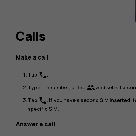
Calls
Make a call
phone
Tap
.
group
Type in a number, or tap
and select a con
phone
Tap
. If you have a second SIM inserted, 
specific SIM.
Answer a call