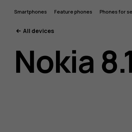
Nokia
Smartphones
Feature phones
Phones for s
My account
All devices
8.1
Nokia 8.
user
guide