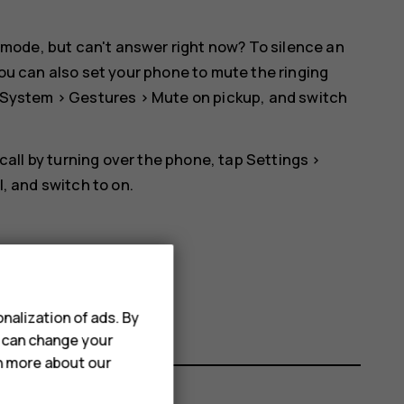
 mode, but can't answer right now? To silence an
ou can also set your phone to mute the ringing
System
>
Gestures
>
Mute on pickup
, and switch
 call by turning over the phone, tap
Settings
>
l
, and switch to on.
nalization of ads. By
u can change your
rn more about our