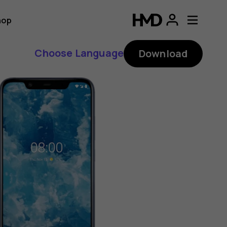
hop
Choose Language
Download