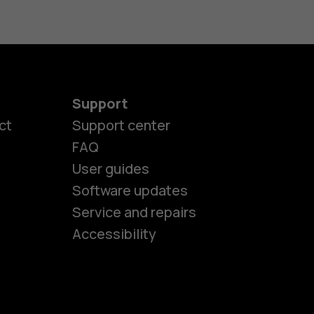
Support
ct
Support center
FAQ
User guides
Software updates
es
Service and repairs
Accessibility
ones
seniors