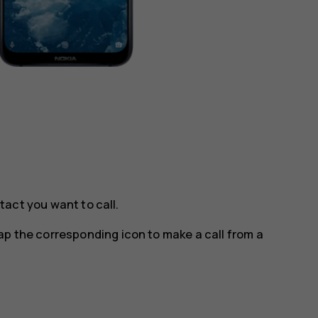
tact you want to call.
tap the corresponding icon to make a call from a