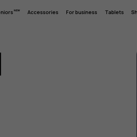
eniors
Accessories
For business
Tablets
S
1