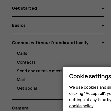
Get started
Basics
Connect with your friends and family
Calls
Contacts
Send and receive messages
Cookie setting
Mail
We use cookies and sim
Get social
clicking "Accept all",
settings at any time b
cookie policy
.
Camera