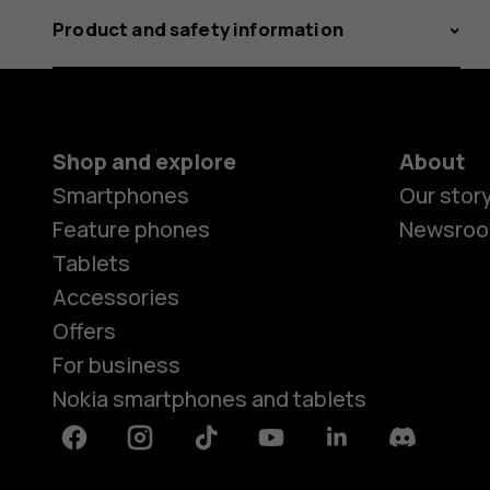
Product and safety information
Shop and explore
About
Smartphones
Our stor
Feature phones
Newsro
Tablets
Accessories
Offers
For business
Nokia smartphones and tablets
Facebook
Instagram
Tiktok
Youtube
Linkedin
Discord