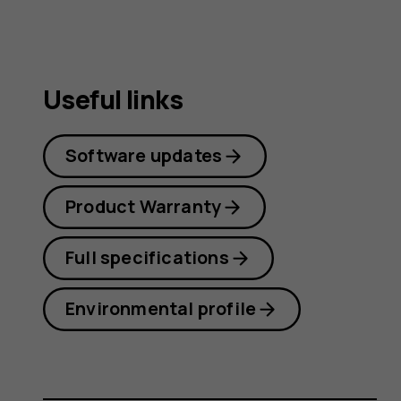
Useful links
Software updates
Product Warranty
Full specifications
Environmental profile