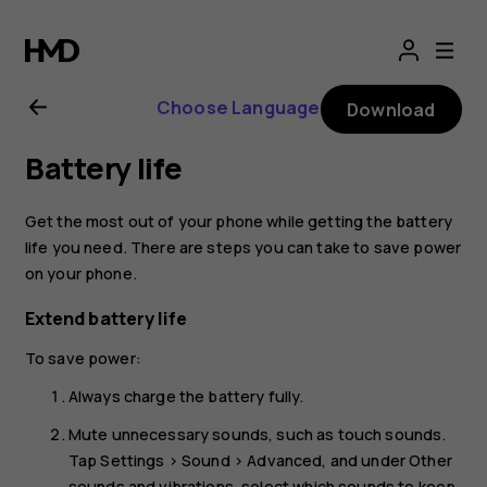
Nokia
8.1
Choose Language
Download
user
Battery life
guide
Get the most out of your phone while getting the battery
life you need. There are steps you can take to save power
on your phone.
Extend battery life
To save power:
Always charge the battery fully.
Mute unnecessary sounds, such as touch sounds.
Tap
Settings
>
Sound
>
Advanced
, and under
Other
sounds and vibrations
, select which sounds to keep.