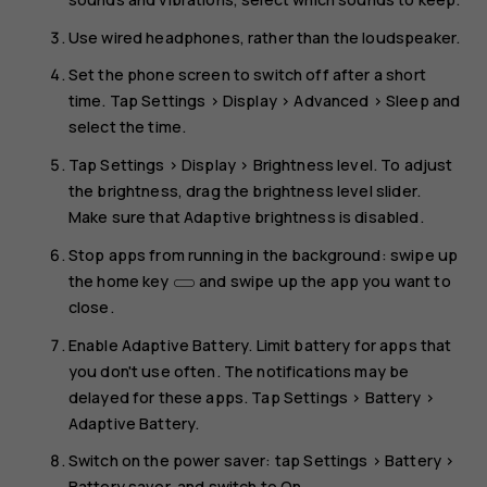
Use wired headphones, rather than the loudspeaker.
Set the phone screen to switch off after a short
time. Tap
Settings
>
Display
>
Advanced
>
Sleep
and
select the time.
Tap
Settings
>
Display
>
Brightness level
. To adjust
the brightness, drag the brightness level slider.
Make sure that
Adaptive brightness
is disabled.
Stop apps from running in the background: swipe up
the home key
and swipe up the app you want to
close.
Enable
Adaptive Battery
. Limit battery for apps that
you don't use often. The notifications may be
delayed for these apps. Tap
Settings
>
Battery
>
Adaptive Battery
.
Switch on the power saver: tap
Settings
>
Battery
>
Battery saver
, and switch to
On
.