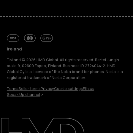
Ireland
TM and © 2026 HMD Global. All rights reserved. Bertel Jungin
aukio 9, 02600 Espoo, Finland. Business ID 2724044-2. HMD
Global Oy is a licensee of the Nokia brand for phones. Nokia is a
registered trademark of Nokia Corporation.
Terms
Seller terms
Privacy
Cookie settings
Ethics
Speak Up channel
About
Repair, reuse, recycle
Sustainability