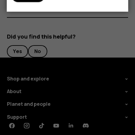
Did you find this helpful?
Yes
No
Shop and explore
About
Planet and people
Support
Facebook
Instagram
Tiktok
Youtube
Linkedin
Discord