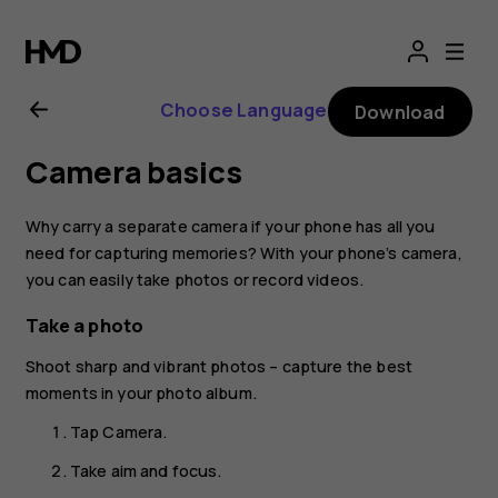
Nokia
8.1
Choose Language
Download
user
Camera basics
guide
Why carry a separate camera if your phone has all you
need for capturing memories? With your phone’s camera,
you can easily take photos or record videos.
Take a photo
Shoot sharp and vibrant photos – capture the best
moments in your photo album.
Tap
Camera
.
Take aim and focus.