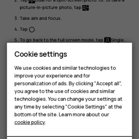
picture-in-picture photo, tap
.
Take aim and focus.
Tap
.
panorama_fish_eye
To go back to the full screen mode, tap
Single
.
Smartphones
Cookie settings
Tip:
When you take a picture-in-picture photo or
Feature phones
record a picture-in-picture video, and want to move
the smaller picture, tap and hold it and drag it to the
We use cookies and similar technologies to
Phones for seniors
place where you want.
improve your experience and for
personalization of ads. By clicking "Accept all",
Accessories
Take panoramas
you agree to the use of cookies and similar
technologies. You can change your settings at
For business
Tap
Camera
>
Panorama
and follow the instructions on
any time by selecting "Cookie Settings" at the
your phone.
Tablets
bottom of the site. Learn more about our
cookie policy
.
Make your photos come to life
Shop
Do you want to see your photos become short videos?