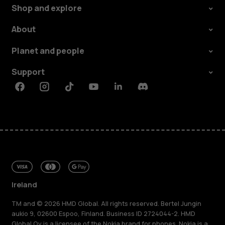
Shop and explore
About
Planet and people
Support
Facebook
Instagram
Tiktok
Youtube
Linkedin
Discord
Ireland
TM and © 2026 HMD Global. All rights reserved. Bertel Jungin
aukio 9, 02600 Espoo, Finland. Business ID 2724044-2. HMD
Global Oy is a licensee of the Nokia brand for phones. Nokia is a