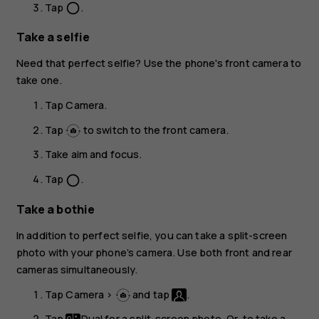
Tap
.
panorama_fish_eye
Take a selfie
Need that perfect selfie? Use the phone's front camera to
take one.
Tap
Camera
.
Tap
to switch to the front camera.
Take aim and focus.
Tap
.
panorama_fish_eye
Take a bothie
In addition to perfect selfie, you can take a split-screen
photo with your phone’s camera. Use both front and rear
cameras simultaneously.
Tap
Camera
>
and tap
.
Tap
Dual
for a split-screen photo. Or, to take a