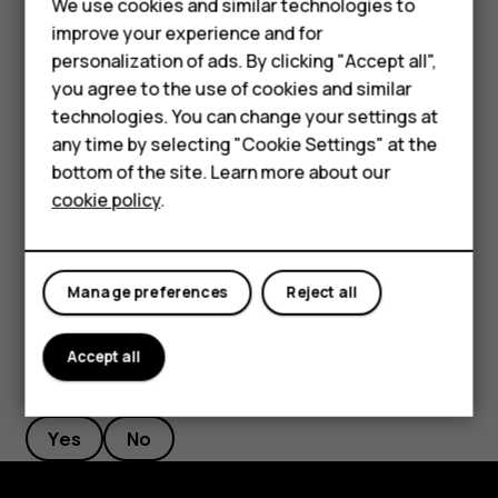
We use cookies and similar technologies to
Phones for seniors
length to your liking.
improve your experience and for
personalization of ads. By clicking "Accept all",
Accessories
Switch an alarm off
you agree to the use of cookies and similar
When the alarm sounds, swipe the alarm right.
technologies. You can change your settings at
For business
any time by selecting "Cookie Settings" at the
Delete an alarm
Tablets
bottom of the site. Learn more about our
cookie policy
.
Tap
Clock
>
ALARM
. Select the alarm, and tap
access_alarm
delete
Shop
Delete
.
My account
Manage preferences
Reject all
Accept all
Did you find this helpful?
Yes
No