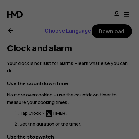
Nokia
8.1
Choose Language
Download
user
Clock and alarm
guide
Your clock is not just for alarms – learn what else you can
do.
Use the countdown timer
No more overcooking – use the countdown timer to
measure your cooking times.
Tap
Clock
>
TIMER
.
Set the duration of the timer.
Use the stopwatch