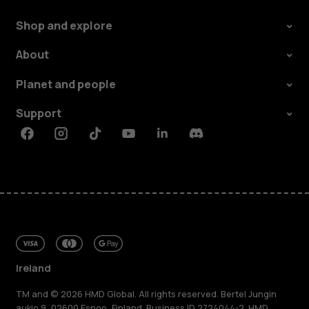
Shop and explore
About
Planet and people
Support
Facebook
Instagram
Tiktok
Youtube
Linkedin
Discord
Ireland
TM and © 2026 HMD Global. All rights reserved. Bertel Jungin
aukio 9, 02600 Espoo, Finland. Business ID 2724044-2. HMD