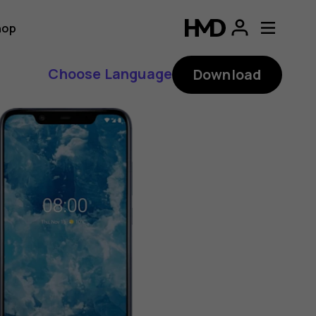
hop
Choose Language
Download