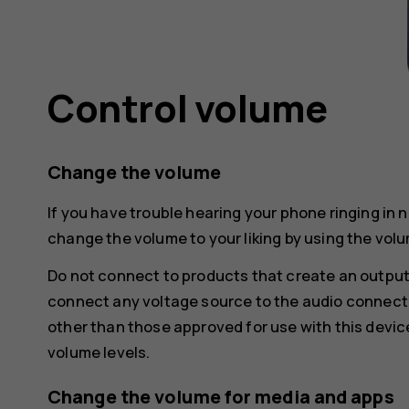
Control volume
Change the volume
If you have trouble hearing your phone ringing in 
change the volume to your liking by using the volu
Do not connect to products that create an output
connect any voltage source to the audio connecto
other than those approved for use with this devic
volume levels.
Change the volume for media and apps