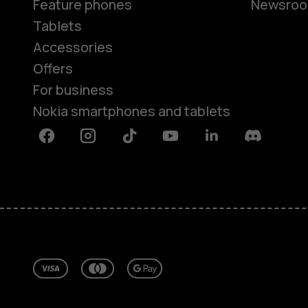
Feature phones
Newsro
Tablets
Accessories
Offers
For business
Nokia smartphones and tablets
Facebook
Instagram
Tiktok
Youtube
Linkedin
Discord
About
Repair, reuse, recycle