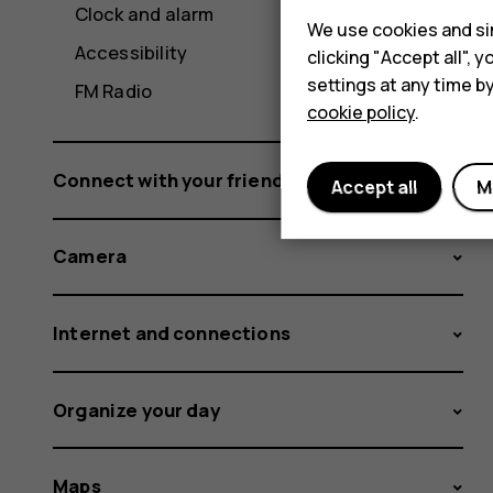
Clock and alarm
We use cookies and sim
Accessibility
clicking "Accept all",
settings at any time b
FM Radio
cookie policy
.
Connect with your friends and family
Accept all
M
Camera
Internet and connections
Organize your day
Maps