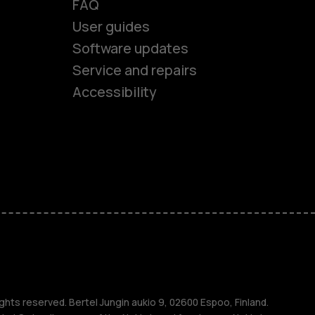
FAQ
User guides
Software updates
es
Service and repairs
Accessibility
ones
seniors
s
s
ghts reserved. Bertel Jungin aukio 9, 02600 Espoo, Finland.