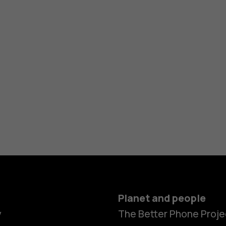
Planet and people
y
The Better Phone Proje