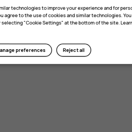
ilar technologies to improve your experience and for perso
 you agree to the use of cookies and similar technologies. Yo
y selecting "Cookie Settings" at the bottom of the site. Lea
Did you find this helpful?
anage preferences
Reject all
Yes
No