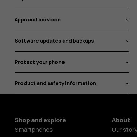
Apps and services
Software updates and backups
Protect your phone
Product and safety information
Shop and explore
About
Smartphones
Our stor