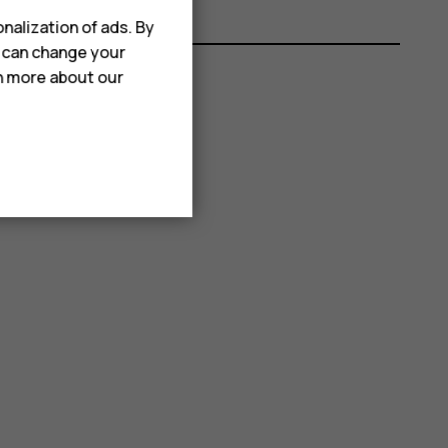
nalization of ads. By
u can change your
rn more about our