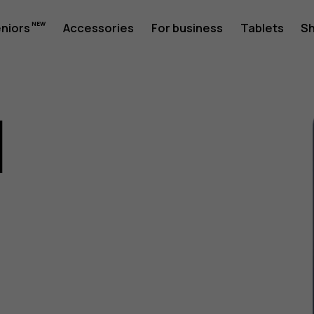
eniors
Accessories
For business
Tablets
S
1