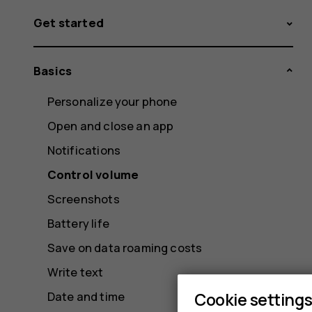
Get started
Basics
Personalize your phone
Open and close an app
Notifications
Control volume
Screenshots
Battery life
Save on data roaming costs
Write text
Cookie setting
Date and time