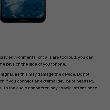
noisy environments, or calls are too loud, you can
me keys on the side of your phone.
 signal, as this may damage the device. Do not
r. If you connect an external device or headset,
e, to the audio connector, pay special attention to