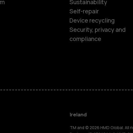
om
Sustainability
Self-repair
Device recycling
Smartphon
Security, privacy and
compliance
Feature ph
Phones for 
Accessorie
For busines
Ireland
TM and © 2026 HMD Global. All ri