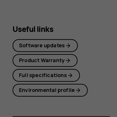
Useful links
Software updates
Product Warranty
Full specifications
Environmental profile