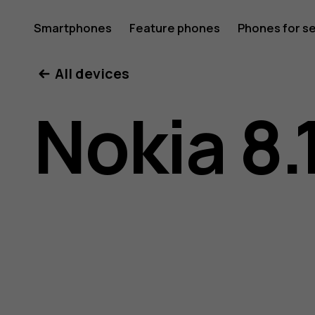
Nokia
Smartphones
Feature phones
Phones for s
My account
All devices
8.1
Nokia 8.
user
guide