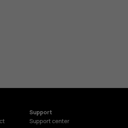
Support
ct
Support center