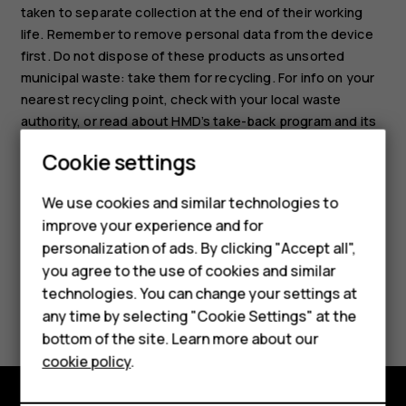
taken to separate collection at the end of their working
life. Remember to remove personal data from the device
first. Do not dispose of these products as unsorted
municipal waste: take them for recycling. For info on your
nearest recycling point, check with your local waste
authority, or read about HMD’s take-back program and its
Smartphones
availability in your country at
Cookie settings
www.hmd.com/phones/support/topics/recycle
.
Feature phones
We use cookies and similar technologies to
Phones for seniors
improve your experience and for
personalization of ads. By clicking "Accept all",
Accessories
you agree to the use of cookies and similar
technologies. You can change your settings at
For business
Did you find this helpful?
any time by selecting "Cookie Settings" at the
Tablets
bottom of the site. Learn more about our
Yes
No
cookie policy
.
Shop