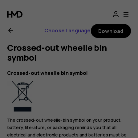
Nokia
8.1
Choose Language
Download
user
Crossed-out wheelie bin
guide
symbol
Crossed-out wheelie bin symbol
The crossed-out wheelie-bin symbol on your product,
battery, literature, or packaging reminds you that all
electrical and electronic products and batteries must be