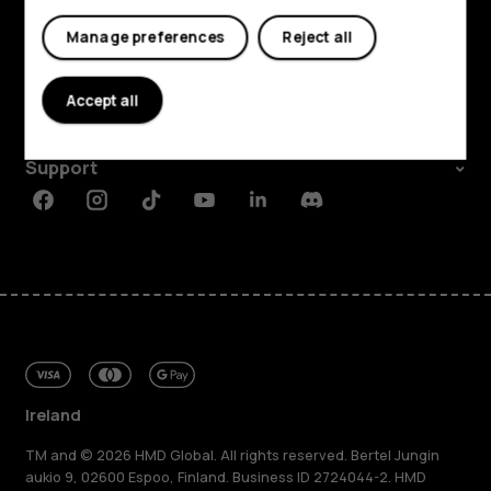
My account
Shop and explore
Manage preferences
Reject all
About
Accept all
Planet and people
Support
Facebook
Instagram
Tiktok
Youtube
Linkedin
Discord
Ireland
TM and © 2026 HMD Global. All rights reserved. Bertel Jungin
aukio 9, 02600 Espoo, Finland. Business ID 2724044-2. HMD