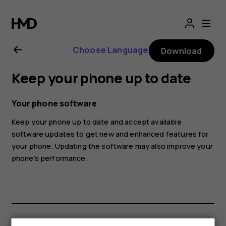
Nokia
8.1
Choose Language
Download
user
Keep your phone up to date
guide
Your phone software
Keep your phone up to date and accept available
software updates to get new and enhanced features for
your phone. Updating the software may also improve your
phone’s performance.