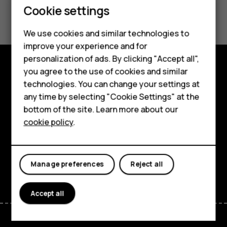
Smartphones
Cookie settings
Did you find this helpful?
Feature phones
We use cookies and similar technologies to
Yes
No
Phones for seniors
improve your experience and for
personalization of ads. By clicking "Accept all",
Accessories
you agree to the use of cookies and similar
Shop and explore
technologies. You can change your settings at
For business
any time by selecting "Cookie Settings" at the
About
Tablets
bottom of the site. Learn more about our
cookie policy
.
Planet and people
Shop
Support
My account
Facebook
Instagram
Tiktok
Youtube
Linkedin
Discord
Manage preferences
Reject all
Accept all