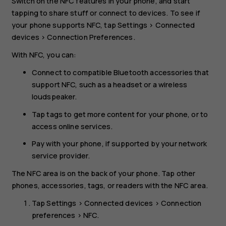
Switch on the NFC features in your phone, and start
tapping to share stuff or connect to devices. To see if
your phone supports NFC, tap
Settings
>
Connected
devices
>
Connection Preferences
.
With NFC, you can:
Connect to compatible Bluetooth accessories that
support NFC, such as a headset or a wireless
loudspeaker.
Tap tags to get more content for your phone, or to
access online services.
Pay with your phone, if supported by your network
service provider.
The NFC area is on the back of your phone. Tap other
phones, accessories, tags, or readers with the NFC area.
Tap
Settings
>
Connected devices
>
Connection
preferences
>
NFC
.