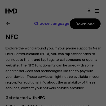
Nokia
8.1
Choose Language
Download
user
NFC
guide
Explore the world around you. If your phone supports Near
Field Communication (NFC), you can tap accessories to
connect to them, and tap tags to call someone or open a
website. The NFC functionality can be used with some
specific services and technologies like tap to pay with
your device. These services might not be available in your
region. For additional info about the availability of these
services, contact your network service provider.
Get started with NFC