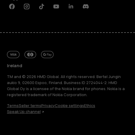
Facebook
Instagram
Tiktok
Youtube
Linkedin
Discord
Ireland
TM and © 2026 HMD Global. All rights reserved. Bertel Jungin
aukio 9, 02600 Espoo, Finland. Business ID 2724044-2. HMD
Global Oy is a licensee of the Nokia brand for phones. Nokia is a
registered trademark of Nokia Corporation.
Terms
Seller terms
Privacy
Cookie settings
Ethics
Speak Up channel
About