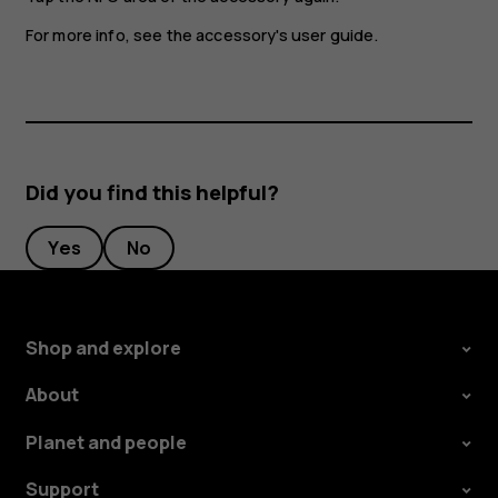
For more info, see the accessory's user guide.
Did you find this helpful?
Yes
No
Shop and explore
About
Planet and people
Support