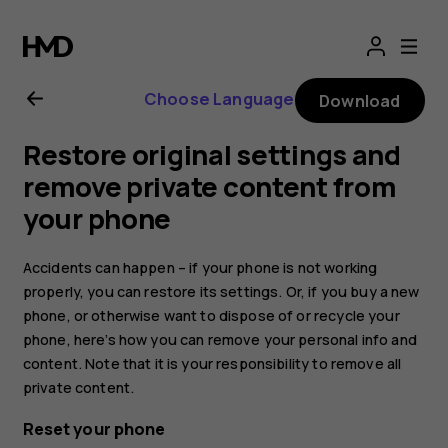
Nokia
8.1
Choose Language
Download
user
Restore original settings and
guide
remove private content from
your phone
Accidents can happen – if your phone is not working
properly, you can restore its settings. Or, if you buy a new
phone, or otherwise want to dispose of or recycle your
phone, here’s how you can remove your personal info and
content. Note that it is your responsibility to remove all
private content.
Reset your phone