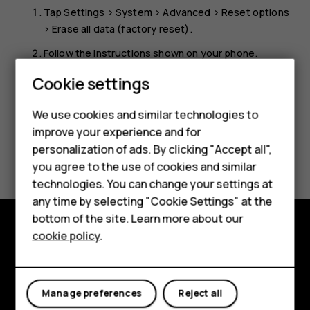
Tap
Settings
>
System
>
Advanced
>
Reset options
>
Erase all data (factory reset)
.
Follow the instructions shown on your phone.
Smartphones
Cookie settings
Feature phones
We use cookies and similar technologies to
Phones for seniors
improve your experience and for
personalization of ads. By clicking "Accept all",
Did you find this helpful?
Accessories
you agree to the use of cookies and similar
technologies. You can change your settings at
For business
Yes
No
any time by selecting "Cookie Settings" at the
Tablets
bottom of the site. Learn more about our
cookie policy
.
Shop
Shop and explore
About
My account
Manage preferences
Reject all
Planet and people