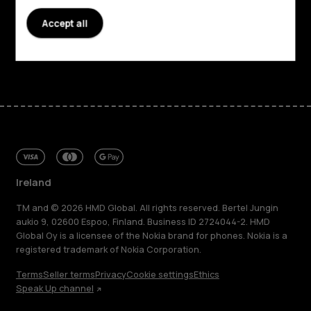
Accept all
Support
Facebook
Instagram
Tiktok
Youtube
Linkedin
Discord
Ireland
TM and © 2026 HMD Global. All rights reserved. Bertel Jungin
aukio 9, 02600 Espoo, Finland. Business ID 2724044-2. HMD
Global Oy is a licensee of the Nokia brand for phones. Nokia is a
registered trademark of Nokia Corporation.
Terms
Seller terms
Privacy
Cookie settings
Ethics
Speak Up channel