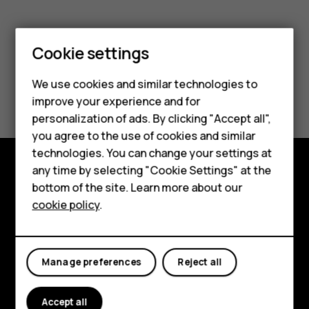
Smartphones
Cookie settings
Feature phones
We use cookies and similar technologies to
Did you find this helpful?
Phones for seniors
improve your experience and for
personalization of ads. By clicking "Accept all",
Accessories
Yes
No
you agree to the use of cookies and similar
technologies. You can change your settings at
For business
any time by selecting "Cookie Settings" at the
Tablets
Shop and explore
bottom of the site. Learn more about our
cookie policy
.
Shop
About
Planet and people
My account
Manage preferences
Reject all
Support
Facebook
Instagram
Tiktok
Youtube
Linkedin
Discord
Accept all