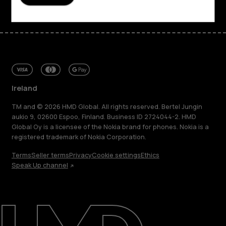
Ireland
TM and © 2026 HMD Global. All rights reserved. Bertel Jungin
aukio 9, 02600 Espoo, Finland. Business ID 2724044-2. HMD
Global Oy is a licensee of the Nokia brand for phones. Nokia is a
registered trademark of Nokia Corporation.
Terms
Seller terms
Privacy
Cookie settings
Ethics
Speak Up channel
About
Repair, reuse, recycle
Sustainability