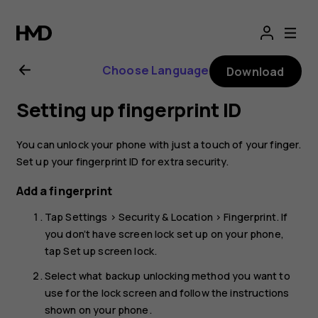
Nokia
8.1
Choose Language
Download
user
Setting up fingerprint ID
guide
You can unlock your phone with just a touch of your finger.
Set up your fingerprint ID for extra security.
Add a fingerprint
Tap
Settings
>
Security & Location
>
Fingerprint
. If
you don’t have screen lock set up on your phone,
tap
Set up screen lock
.
Select what backup unlocking method you want to
use for the lock screen and follow the instructions
shown on your phone.