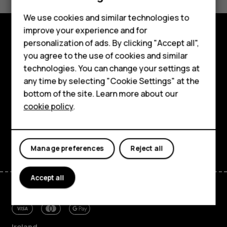
Yes
No
Feature phones
We use cookies and similar technologies to
Phones for seniors
improve your experience and for
personalization of ads. By clicking "Accept all",
Accessories
Shop and explore
you agree to the use of cookies and similar
technologies. You can change your settings at
For business
About
any time by selecting "Cookie Settings" at the
Tablets
Planet and people
bottom of the site. Learn more about our
cookie policy
.
Shop
Support
Facebook
Instagram
Tiktok
Youtube
Linkedin
Discord
My account
Manage preferences
Reject all
Accept all
Ireland