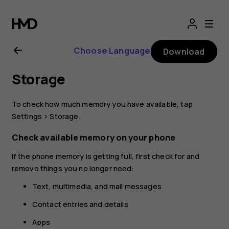
Nokia
8.1
Choose Language
Download
user
Storage
guide
To check how much memory you have available, tap
Settings
>
Storage
.
Check available memory on your phone
If the phone memory is getting full, first check for and
remove things you no longer need:
Text, multimedia, and mail messages
Contact entries and details
Apps