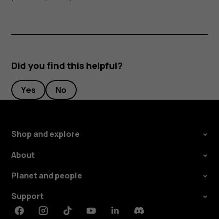
Did you find this helpful?
Yes
No
Shop and explore
About
Planet and people
Support
Facebook
Instagram
Tiktok
Youtube
Linkedin
Discord