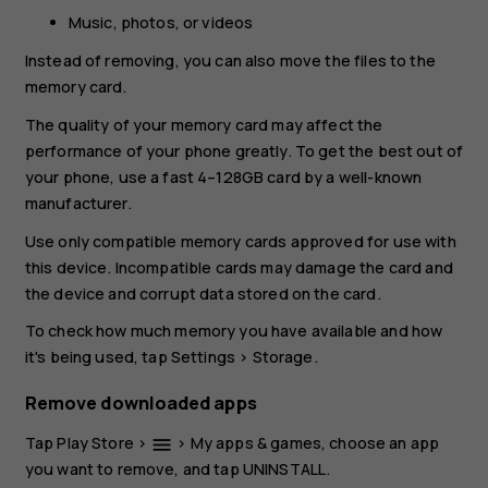
Music, photos, or videos
Instead of removing, you can also move the files to the
memory card.
The quality of your memory card may affect the
performance of your phone greatly. To get the best out of
your phone, use a fast 4–128GB card by a well-known
manufacturer.
Use only compatible memory cards approved for use with
this device. Incompatible cards may damage the card and
the device and corrupt data stored on the card.
To check how much memory you have available and how
it's being used, tap
Settings
>
Storage
.
Remove downloaded apps
Tap
Play Store
>
>
My apps & games
, choose an app
menu
you want to remove, and tap
UNINSTALL
.