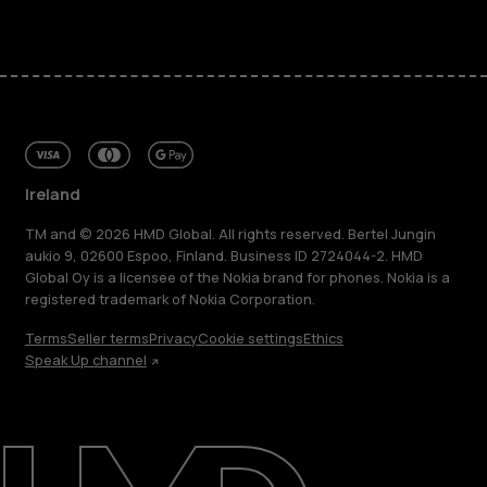
Ireland
TM and © 2026 HMD Global. All rights reserved. Bertel Jungin
aukio 9, 02600 Espoo, Finland. Business ID 2724044-2. HMD
Global Oy is a licensee of the Nokia brand for phones. Nokia is a
registered trademark of Nokia Corporation.
Terms
Seller terms
Privacy
Cookie settings
Ethics
Speak Up channel
About
Repair, reuse, recycle
Sustainability