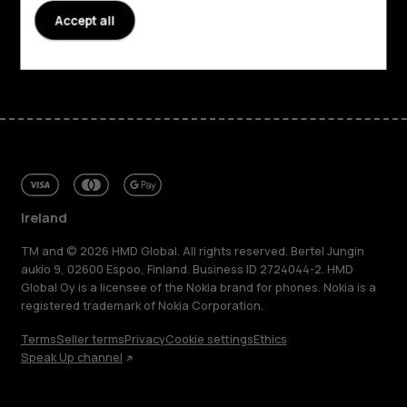
Support
Accept all
Facebook
Instagram
Tiktok
Youtube
Linkedin
Discord
Ireland
TM and © 2026 HMD Global. All rights reserved. Bertel Jungin
aukio 9, 02600 Espoo, Finland. Business ID 2724044-2. HMD
Global Oy is a licensee of the Nokia brand for phones. Nokia is a
registered trademark of Nokia Corporation.
Terms
Seller terms
Privacy
Cookie settings
Ethics
Speak Up channel
About