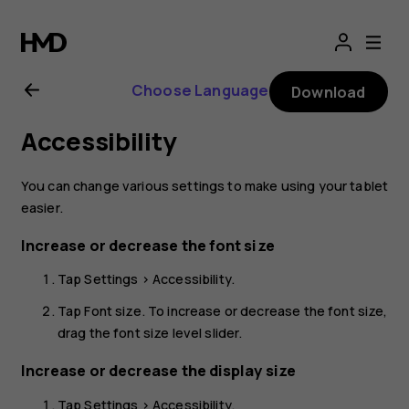
Nokia
T20
Choose Language
Download
user
Accessibility
guide
You can change various settings to make using your tablet
easier.
Increase or decrease the font size
Tap
Settings
>
Accessibility
.
Tap
Font size
. To increase or decrease the font size,
drag the font size level slider.
Increase or decrease the display size
Tap
Settings
>
Accessibility
.