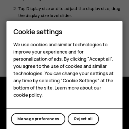
Tap
Display size
and to adjust the display size, drag
the display size level slider.
Smartphones
Cookie settings
Feature phones
We use cookies and similar technologies to
Phones for seniors
improve your experience and for
Did you find this helpful?
personalization of ads. By clicking "Accept all",
Accessories
you agree to the use of cookies and similar
Yes
No
technologies. You can change your settings at
For business
any time by selecting "Cookie Settings" at the
Tablets
bottom of the site. Learn more about our
cookie policy
.
Shop and explore
Shop
About
My account
Manage preferences
Reject all
Planet and people