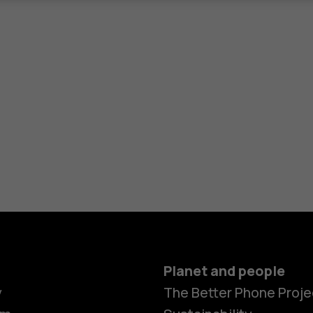
Planet and people
y
The Better Phone Proje