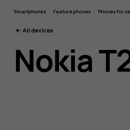
Nokia
Smartphones
Feature phones
Phones for s
My account
All devices
T20
Nokia T
user
guide