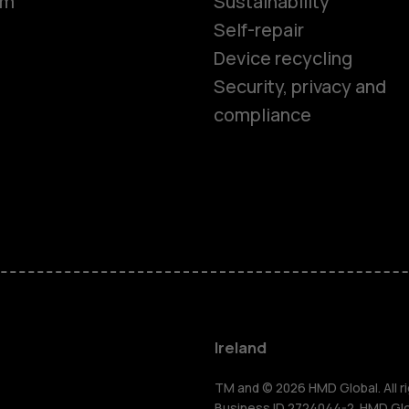
om
Sustainability
Self-repair
Device recycling
Smartphon
Security, privacy and
compliance
Feature ph
Phones for 
Accessorie
For busines
Ireland
TM and © 2026 HMD Global. All ri
Business ID 2724044-2. HMD Globa