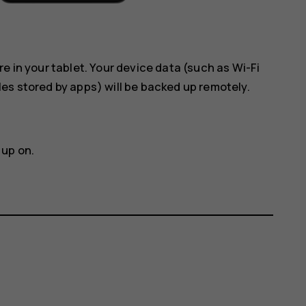
e in your tablet. Your device data (such as Wi-Fi
es stored by apps) will be backed up remotely.
 up on.