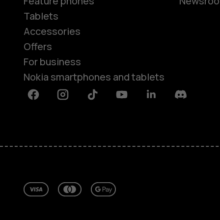
Feature phones
Newsro
Tablets
Accessories
Offers
For business
Nokia smartphones and tablets
Facebook
Instagram
Tiktok
Youtube
Linkedin
Discord
About
Repair, reuse, recycle