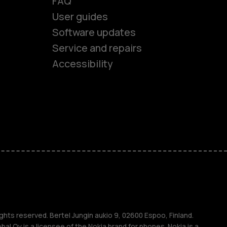
FAQ
User guides
Software updates
es
Service and repairs
Accessibility
ones
seniors
s
s
ghts reserved. Bertel Jungin aukio 9, 02600 Espoo, Finland.
l Oy is a licensee of the Nokia brand for phones. Nokia is a