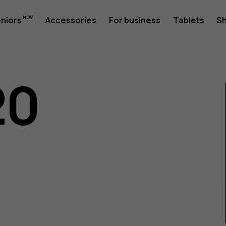
eniors
Accessories
For business
Tablets
S
20