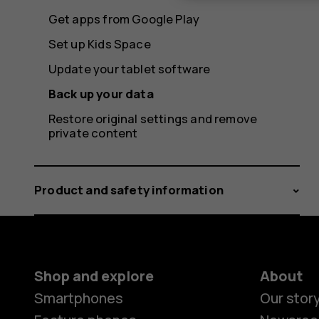
Get apps from Google Play
Set up Kids Space
Update your tablet software
Back up your data
Restore original settings and remove
private content
Product and safety information
Shop and explore
About
Smartphones
Our stor