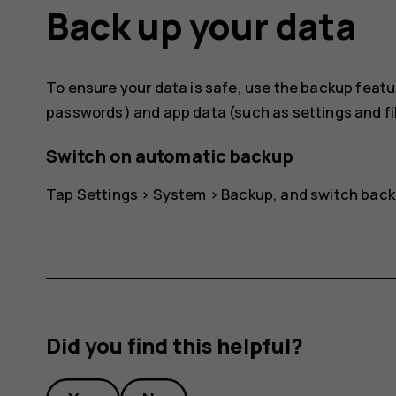
Back up your data
To ensure your data is safe, use the backup featur
passwords) and app data (such as settings and fil
Switch on automatic backup
Tap
Settings
>
System
>
Backup
, and switch back
Did you find this helpful?