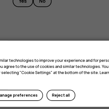
Yes
No
s
ilar technologies to improve your experience and for perso
 you agree to the use of cookies and similar technologies. Yo
y selecting "Cookie Settings" at the bottom of the site. Lea
anage preferences
Reject all