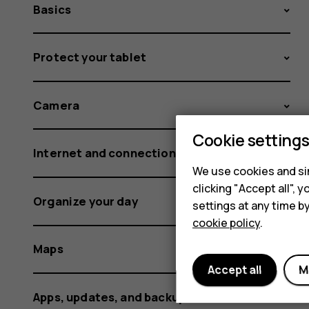
Basics
Protect your tablet
Camera
Cookie setting
Internet and connections
We use cookies and sim
clicking "Accept all",
Organize your day
settings at any time b
cookie policy
.
Maps
Accept all
M
Apps, updates, and backups