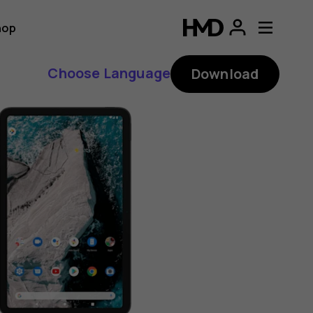
hop
Choose Language
Download