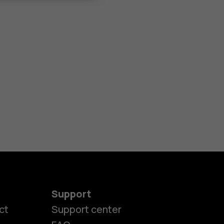
Support
ct
Support center