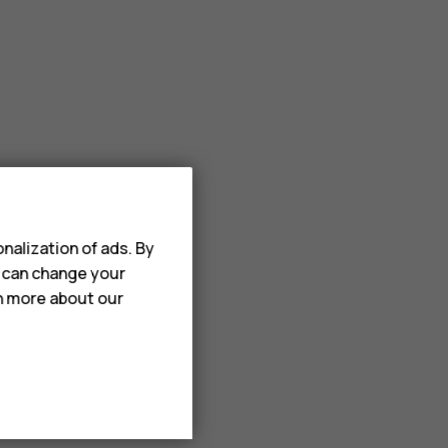
nalization of ads. By
u can change your
rn more about our