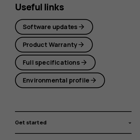
Useful links
Software updates
Product Warranty
Full specifications
Environmental profile
Get started