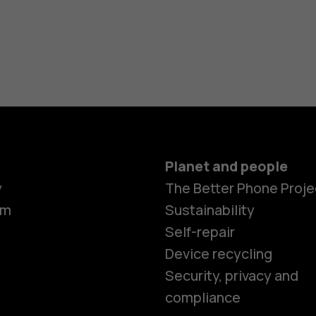
Planet and people
y
The Better Phone Proje
om
Sustainability
Self-repair
Device recycling
Smartphon
Security, privacy and
compliance