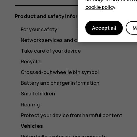
cookie policy
.
Product and safety information
Accept all
M
For your safety
Network services and costs
Take care of your device
Recycle
Crossed-out wheelie bin symbol
Battery and charger information
Small children
Hearing
Protect your device from harmful content
Vehicles
Potentially explosive environments