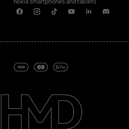
Nokia smartphones and tablets
Facebook
Instagram
Tiktok
Youtube
Linkedin
Discord
About
Repair, reuse, recycle
Sustainability
Support
Ireland