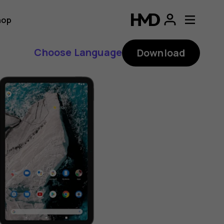
hop
Choose Language
Download