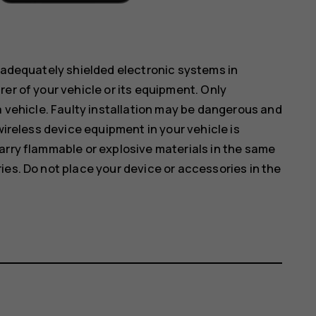
inadequately shielded electronic systems in
er of your vehicle or its equipment. Only
a vehicle. Faulty installation may be dangerous and
wireless device equipment in your vehicle is
arry flammable or explosive materials in the same
ies. Do not place your device or accessories in the