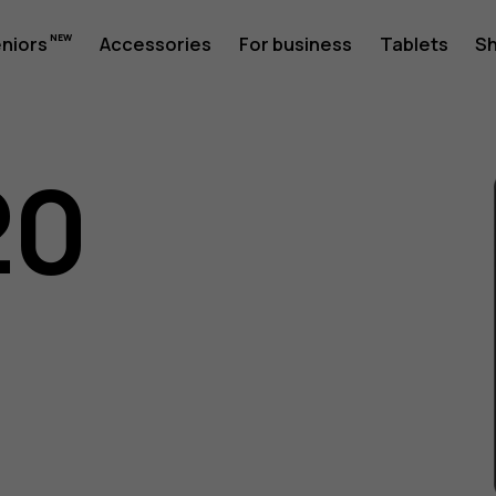
eniors
Accessories
For business
Tablets
S
20