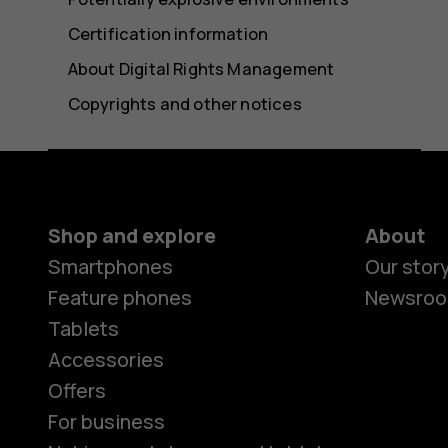
Certification information
About Digital Rights Management
Copyrights and other notices
Shop and explore
About
Smartphones
Our stor
Feature phones
Newsro
Tablets
Accessories
Offers
For business