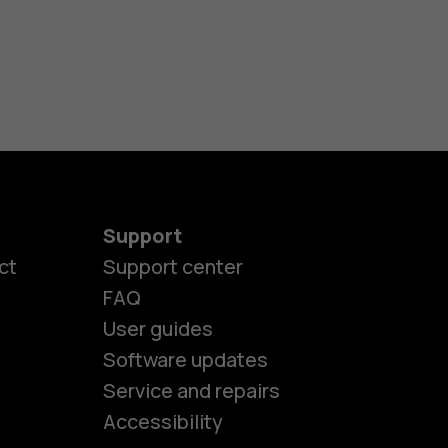
Support
ct
Support center
FAQ
User guides
Software updates
es
Service and repairs
Accessibility