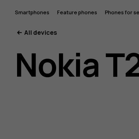
Nokia
Smartphones
Feature phones
Phones for s
My account
All devices
T20
Nokia T
user
guide