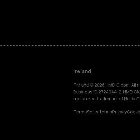
Feature ph
Phones for 
Accessorie
For busines
Ireland
Tablets
TM and © 2026 HMD Global. All ri
Business ID 2724044-2. HMD Globa
registered trademark of Nokia C
Shop
Terms
Seller terms
Privacy
Cookie