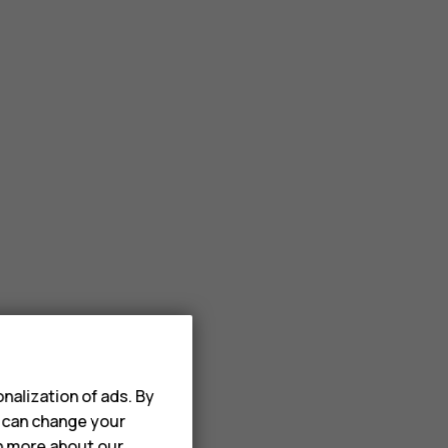
nalization of ads. By
u can change your
rn more about our