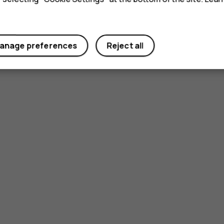
anage preferences
Reject all