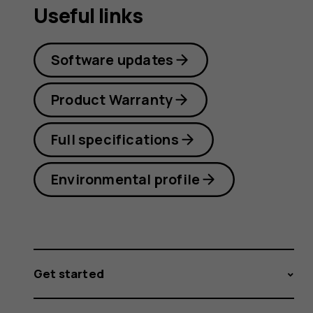
Useful links
Software updates
Product Warranty
Full specifications
Environmental profile
Get started