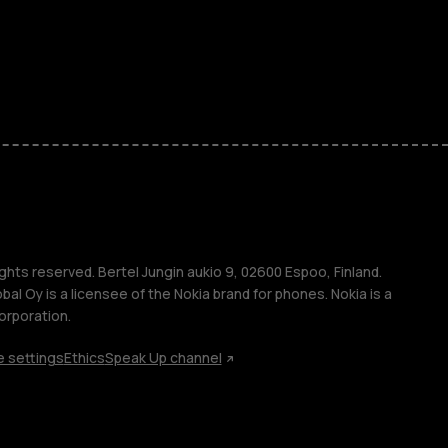
ones
seniors
s
s
ghts reserved. Bertel Jungin aukio 9, 02600 Espoo, Finland.
l Oy is a licensee of the Nokia brand for phones. Nokia is a
orporation.
 settings
Ethics
Speak Up channel