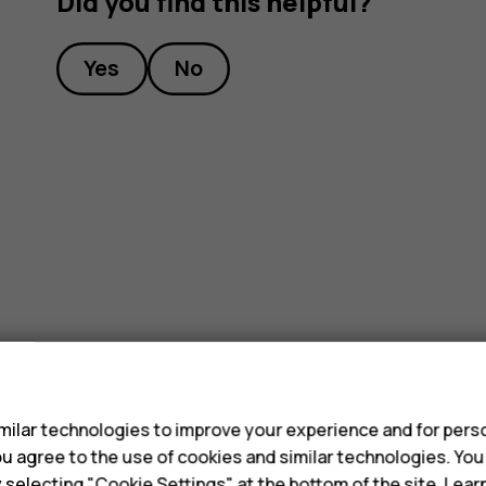
Did you find this helpful?
Yes
No
s
ilar technologies to improve your experience and for perso
 you agree to the use of cookies and similar technologies. Yo
y selecting "Cookie Settings" at the bottom of the site. Lea