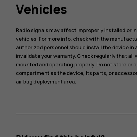
Vehicles
Radio signals may affect improperly installed or 
vehicles. For more info, check with the manufactur
authorized personnel should install the device in 
invalidate your warranty. Check regularly that all 
mounted and operating properly. Do not store or c
compartment as the device, its parts, or accessor
air bag deployment area.