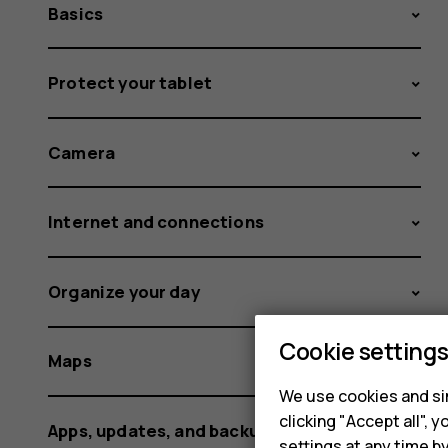
Basics
Protect your tablet
Camera
Internet and connections
Organize your day
Cookie setting
Maps
We use cookies and sim
clicking "Accept all",
Apps, updates, and backups
settings at any time b