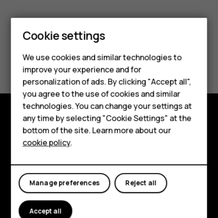
Smartphones
Cookie settings
Feature phones
We use cookies and similar technologies to
Did you find this helpful?
Phones for seniors
improve your experience and for
personalization of ads. By clicking "Accept all",
Yes
No
Accessories
you agree to the use of cookies and similar
technologies. You can change your settings at
For business
any time by selecting "Cookie Settings" at the
Tablets
Shop and explore
bottom of the site. Learn more about our
cookie policy
.
Shop
About
Planet and people
My account
Manage preferences
Reject all
Support
Facebook
Instagram
Tiktok
Youtube
Linkedin
Discord
Accept all