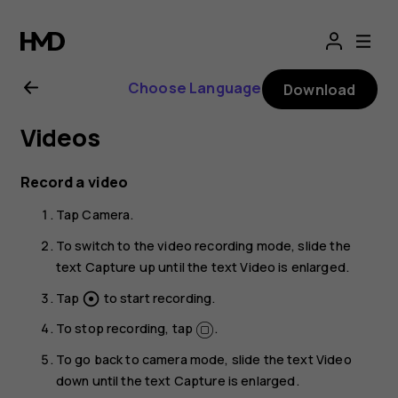
Nokia
T20
Choose Language
Download
user
Videos
guide
Record a video
Tap
Camera
.
To switch to the video recording mode, slide the
text
Capture
up until the text
Video
is enlarged.
Tap
to start recording.
adjust
To stop recording, tap
.
To go back to camera mode, slide the text
Video
down until the text
Capture
is enlarged.