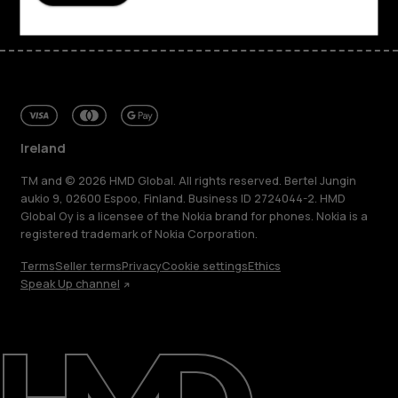
Ireland
TM and © 2026 HMD Global. All rights reserved. Bertel Jungin
aukio 9, 02600 Espoo, Finland. Business ID 2724044-2. HMD
Global Oy is a licensee of the Nokia brand for phones. Nokia is a
registered trademark of Nokia Corporation.
Terms
Seller terms
Privacy
Cookie settings
Ethics
Speak Up channel
About
Repair, reuse, recycle
Sustainability