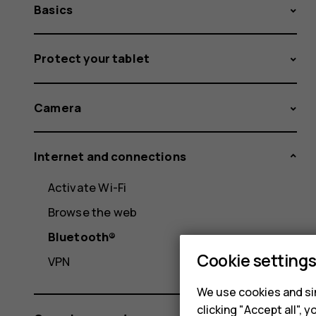
Basics
Protect your tablet
Camera
Internet and connections
Activate Wi-Fi
Browse the web
Bluetooth®
Cookie setting
VPN
We use cookies and sim
clicking "Accept all",