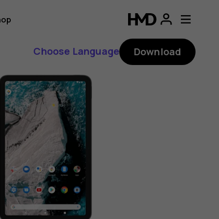
hop
Choose Language
Download