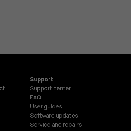
Support
ct
Support center
FAQ
User guides
Software updates
es
Service and repairs