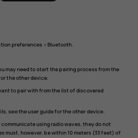
tion preferences
>
Bluetooth
.
ou may need to start the pairing process from the
for the other device.
nt to pair with from the list of discovered
ls, see the user guide for the other device.
y communicate using radio waves, they do not
ces must, however, be within 10 meters (33 feet) of