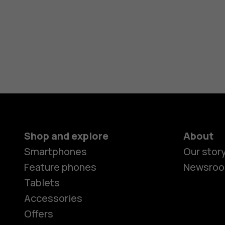
Shop and explore
About
Smartphones
Our stor
Feature phones
Newsro
Tablets
Accessories
Offers