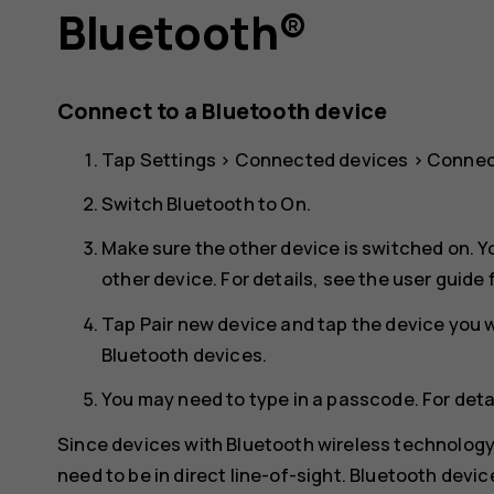
Bluetooth®
Connect to a Bluetooth device
Tap
Settings
>
Connected devices
>
Connec
Switch
Bluetooth
to
On
.
Make sure the other device is switched on. Y
other device. For details, see the user guide 
Tap
Pair new device
and tap the device you wa
Bluetooth devices.
You may need to type in a passcode. For detai
Since devices with Bluetooth wireless technolog
need to be in direct line-of-sight. Bluetooth devi