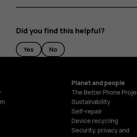
Did you find this helpful?
Yes
No
Planet and people
y
The Better Phone Proje
om
Sustainability
Self-repair
Device recycling
Smartphon
Security, privacy and