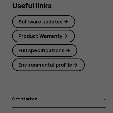
Useful links
Software updates
Product Warranty
Full specifications
Environmental profile
Get started