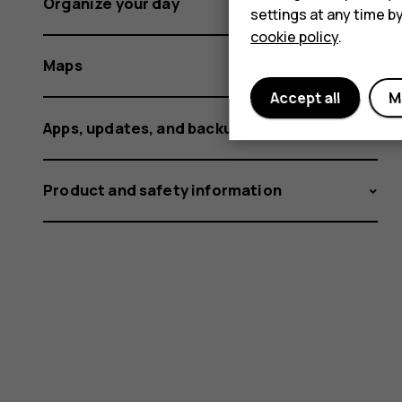
Organize your day
settings at any time b
cookie policy
.
Maps
Accept all
M
Apps, updates, and backups
Product and safety information