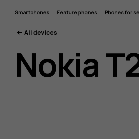
Nokia
Smartphones
Feature phones
Phones for s
My account
All devices
T20
Nokia T
user
guide