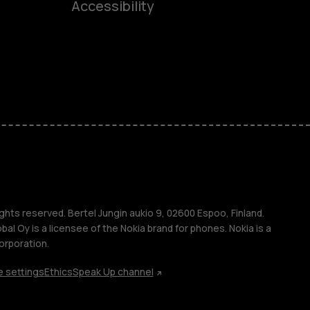
Accessibility
ones
seniors
s
s
ghts reserved. Bertel Jungin aukio 9, 02600 Espoo, Finland.
l Oy is a licensee of the Nokia brand for phones. Nokia is a
orporation.
 settings
Ethics
Speak Up channel