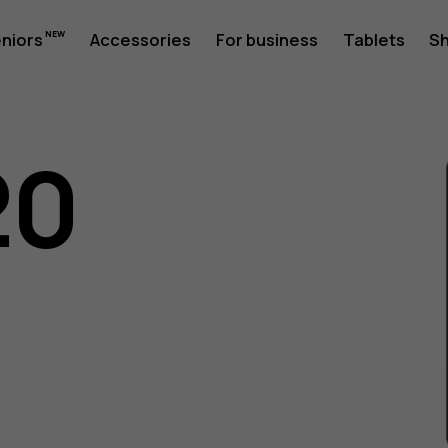
eniors
Accessories
For business
Tablets
S
20