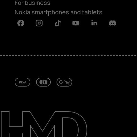
For business
Nokia smartphones and tablets
Facebook
Instagram
Tiktok
Youtube
Linkedin
Discord
About
Repair, reuse, recycle
Sustainability
Support
Ireland