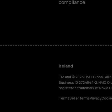
compliance
Feature ph
Phones for 
Accessorie
For busines
Ireland
Tablets
TM and © 2026 HMD Global. All ri
Business ID 2724044-2. HMD Globa
registered trademark of Nokia C
Shop
Terms
Seller terms
Privacy
Cookie