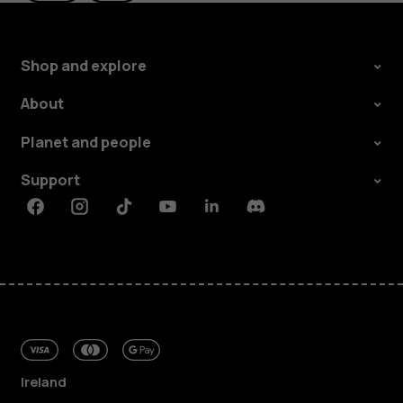
Shop and explore
About
Planet and people
Support
Facebook
Instagram
Tiktok
Youtube
Linkedin
Discord
Ireland