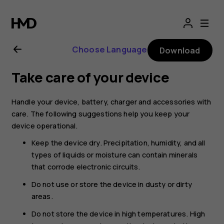
Nokia
T20
Choose Language
Download
user
Take care of your device
guide
Handle your device, battery, charger and accessories with
care. The following suggestions help you keep your
device operational.
Keep the device dry. Precipitation, humidity, and all
types of liquids or moisture can contain minerals
that corrode electronic circuits.
Do not use or store the device in dusty or dirty
areas.
Do not store the device in high temperatures. High