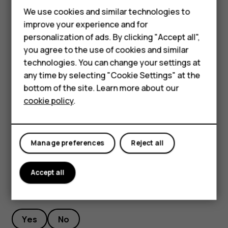
Feature phones
We use cookies and similar technologies to
To keep your important data safe, store it in at least
Phones for seniors
improve your experience and for
two separate places, such as your device, memory
personalization of ads. By clicking "Accept all",
card, or computer, or write down important info.
Accessories
you agree to the use of cookies and similar
During extended operation, the device may feel warm. In
technologies. You can change your settings at
For business
most cases, this is normal. To avoid getting too warm, the
any time by selecting "Cookie Settings" at the
device may automatically slow down, dim display during a
Tablets
bottom of the site. Learn more about our
video call, close apps, switch off charging, and if
cookie policy
.
necessary, switch itself off. If the device is not working
Shop
properly, take it to the nearest authorized service facility.
My account
Manage preferences
Reject all
Accept all
Did you find this helpful?
Yes
No