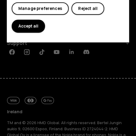
Shop and explore
My account
Manage preferences
Reject all
About
Accept all
Planet and people
Support
Facebook
Instagram
Tiktok
Youtube
Linkedin
Discord
Ireland
TM and © 2026 HMD Global. All rights reserved. Bertel Jungin
aukio 9, 02600 Espoo, Finland. Business ID 2724044-2. HMD
Global Oy is a licensee of the Nokia brand for phones. Nokia is a