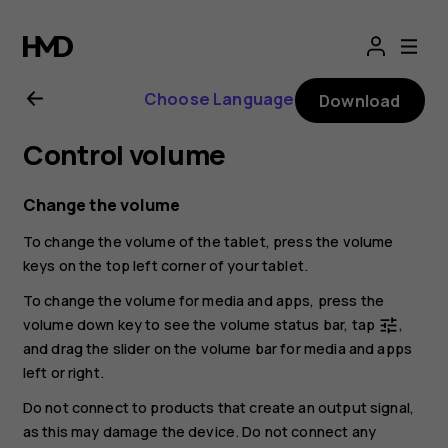
Nokia
T20
Choose Language
Download
user
Control volume
guide
Change the volume
To change the volume of the tablet, press the volume
keys on the top left corner of your tablet.
To change the volume for media and apps, press the
volume down key to see the volume status bar, tap
,
tune
and drag the slider on the volume bar for media and apps
left or right.
Do not connect to products that create an output signal,
as this may damage the device. Do not connect any