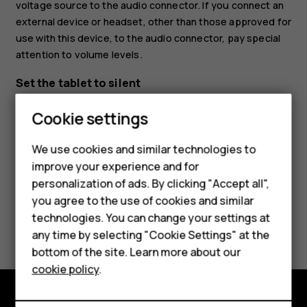
voltage source to the audio connector. If you connect an
external device or headset, other than those approved for
use with this device, to the audio connector, pay special
attention to volume levels.
Set the tablet to silent
Smartphones
To set the tablet to silent, press the volume down key,
Cookie settings
and tap
.
notifications_none
Feature phones
We use cookies and similar technologies to
Phones for seniors
improve your experience and for
personalization of ads. By clicking "Accept all",
Accessories
you agree to the use of cookies and similar
technologies. You can change your settings at
For business
Did you find this helpful?
any time by selecting "Cookie Settings" at the
Tablets
bottom of the site. Learn more about our
Yes
No
cookie policy
.
Shop