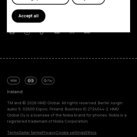
Planet and people
Accept all
Support
Facebook
Instagram
Tiktok
Youtube
Linkedin
Discord
Ireland
TM and © 2026 HMD Global. All rights reserved. Bertel Jungin
aukio 9, 02600 Espoo, Finland. Business ID 2724044-2. HMD
Global Oy is a licensee of the Nokia brand for phones. Nokia is a
registered trademark of Nokia Corporation.
Terms
Seller terms
Privacy
Cookie settings
Ethics