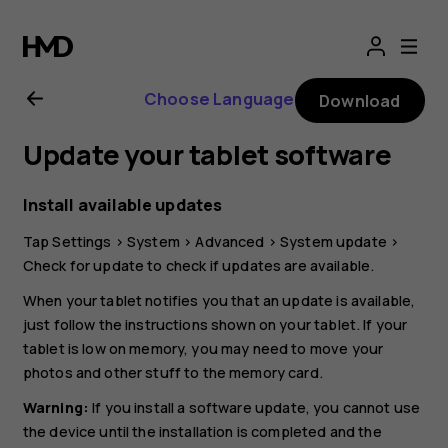
Nokia
T20
Choose Language
Download
user
Update your tablet software
guide
Install available updates
Tap
Settings
>
System
>
Advanced
>
System update
>
Check for update
to check if updates are available.
When your tablet notifies you that an update is available,
just follow the instructions shown on your tablet. If your
tablet is low on memory, you may need to move your
photos and other stuff to the memory card.
Warning:
If you install a software update, you cannot use
the device until the installation is completed and the