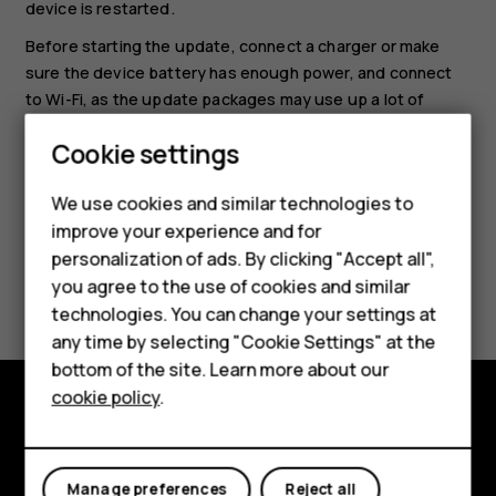
device is restarted.
Before starting the update, connect a charger or make
sure the device battery has enough power, and connect
to Wi-Fi, as the update packages may use up a lot of
mobile data.
Smartphones
Cookie settings
Feature phones
We use cookies and similar technologies to
Phones for seniors
improve your experience and for
personalization of ads. By clicking "Accept all",
Accessories
Did you find this helpful?
you agree to the use of cookies and similar
technologies. You can change your settings at
For business
Yes
No
any time by selecting "Cookie Settings" at the
Tablets
bottom of the site. Learn more about our
cookie policy
.
Shop
Shop and explore
My account
About
Manage preferences
Reject all