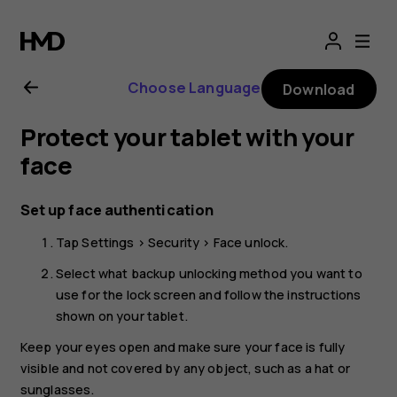
Nokia
T20
Choose Language
Download
user
Protect your tablet with your
guide
face
Set up face authentication
Tap
Settings
>
Security
>
Face unlock
.
Select what backup unlocking method you want to
use for the lock screen and follow the instructions
shown on your tablet.
Keep your eyes open and make sure your face is fully
visible and not covered by any object, such as a hat or
sunglasses.