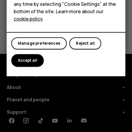
For business
any time by selecting "Cookie Settings" at the
Tablets
bottom of the site. Learn more about our
cookie policy
.
Shop
Did you find this helpful?
My account
Manage preferences
Reject all
Yes
No
Accept all
Shop and explore
About
Planet and people
Support
Facebook
Instagram
Tiktok
Youtube
Linkedin
Discord