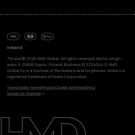
Ireland
TM and © 2026 HMD Global. All rights reserved. Bertel Jungin
aukio 9, 02600 Espoo, Finland. Business ID 2724044-2. HMD
Global Oy is a licensee of the Nokia brand for phones. Nokia is a
registered trademark of Nokia Corporation.
Terms
Seller terms
Privacy
Cookie settings
Ethics
Speak Up channel
About
Repair, reuse, recycle
Sustainability
Support