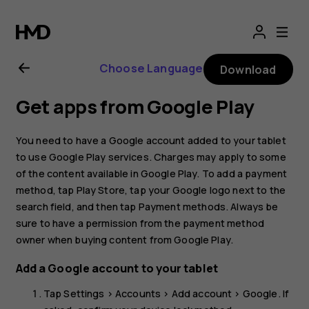
Nokia
T20
Choose Language
Download
user
Get apps from Google Play
guide
You need to have a Google account added to your tablet
to use Google Play services. Charges may apply to some
of the content available in Google Play. To add a payment
method, tap
Play Store
, tap your Google logo next to the
search field, and then tap
Payment methods
. Always be
sure to have a permission from the payment method
owner when buying content from Google Play.
Add a Google account to your tablet
Tap
Settings
>
Accounts
>
Add account
>
Google
. If