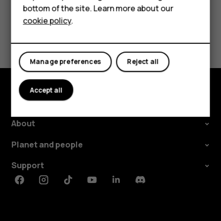
Tablets
bottom of the site. Learn more about our
cookie policy
.
Shop
Did you find this helpful?
My account
Yes
No
Manage preferences
Reject all
Accept all
Shop and explore
About
Planet and people
Support
Facebook
Instagram
Tiktok
Youtube
Linkedin
Discord