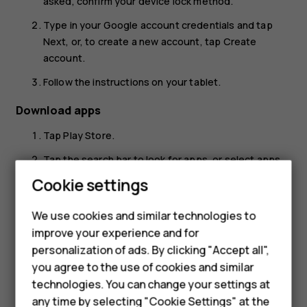
asked, confirm your device lock method.
Type in your Google account credentials and tap
Next
, or, to create a new account, tap
Create
account
.
Follow the instructions on your tablet.
Download apps
Tap
Play Store
.
Tap the search bar to look for apps, or select apps
Smartphones
from your recommendations.
Cookie settings
Feature phones
In the app description, tap
Install
to download and
We use cookies and similar technologies to
install the app.
Phones for seniors
improve your experience and for
To see your apps, go to the home screen and swipe up
personalization of ads. By clicking "Accept all",
Accessories
from the bottom of the screen.
you agree to the use of cookies and similar
technologies. You can change your settings at
For business
any time by selecting "Cookie Settings" at the