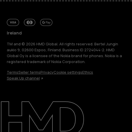
Ireland
TM and © 2026 HMD Global. All rights reserved. Bertel Jungin
aukio 9, 02600 Espoo, Finland. Business ID 2724044-2. HMD
Global Oy is a licensee of the Nokia brand for phones. Nokia is a
registered trademark of Nokia Corporation.
Terms
Seller terms
Privacy
Cookie settings
Ethics
Speak Up channel
About
Repair, reuse, recycle
Sustainability
Support
Ireland