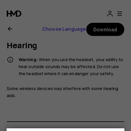
Nokia
T20
Choose Language
Download
user
Hearing
guide
Warning:
When you use the headset, your ability to
hear outside sounds may be affected. Do not use
the headset where it can endanger your safety.
Some wireless devices may interfere with some hearing
aids.