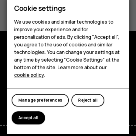
Smartphones
Cookie settings
Did you find this helpful?
Feature phones
We use cookies and similar technologies to
Yes
No
Phones for seniors
improve your experience and for
personalization of ads. By clicking "Accept all",
Accessories
you agree to the use of cookies and similar
Shop and explore
technologies. You can change your settings at
For business
any time by selecting "Cookie Settings" at the
About
Tablets
bottom of the site. Learn more about our
cookie policy
.
Planet and people
Shop
Support
My account
Manage preferences
Reject all
Facebook
Instagram
Tiktok
Youtube
Linkedin
Discord
Accept all