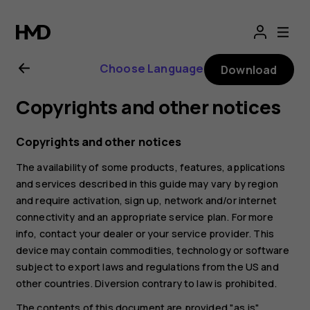
Nokia
T20
Choose Language
Download
user
Copyrights and other notices
guide
Copyrights and other notices
The availability of some products, features, applications
and services described in this guide may vary by region
and require activation, sign up, network and/or internet
connectivity and an appropriate service plan. For more
info, contact your dealer or your service provider. This
device may contain commodities, technology or software
subject to export laws and regulations from the US and
other countries. Diversion contrary to law is prohibited.
The contents of this document are provided "as is".