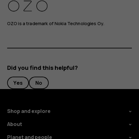
OZO is a trademark of Nokia Technologies Oy.
Did you find this helpful?
Yes
No
Shop and explore
About
Planet and people