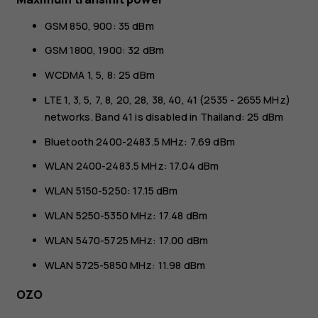
GSM 850, 900: 35 dBm
GSM 1800, 1900: 32 dBm
WCDMA 1, 5, 8: 25 dBm
LTE 1, 3, 5, 7, 8, 20, 28, 38, 40, 41 (2535 - 2655 MHz)
networks. Band 41 is disabled in Thailand: 25 dBm
Bluetooth 2400-2483.5 MHz: 7.69 dBm
WLAN 2400-2483.5 MHz: 17.04 dBm
WLAN 5150-5250: 17.15 dBm
WLAN 5250-5350 MHz: 17.48 dBm
WLAN 5470-5725 MHz: 17.00 dBm
WLAN 5725-5850 MHz: 11.98 dBm
OZO