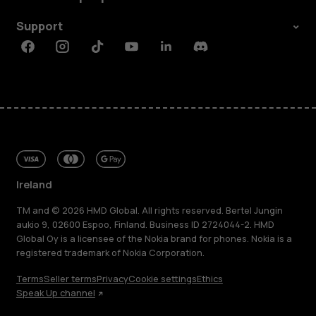
Support
Facebook
Instagram
Tiktok
Youtube
Linkedin
Discord
Ireland
TM and © 2026 HMD Global. All rights reserved. Bertel Jungin
aukio 9, 02600 Espoo, Finland. Business ID 2724044-2. HMD
Global Oy is a licensee of the Nokia brand for phones. Nokia is a
registered trademark of Nokia Corporation.
Terms
Seller terms
Privacy
Cookie settings
Ethics
Speak Up channel