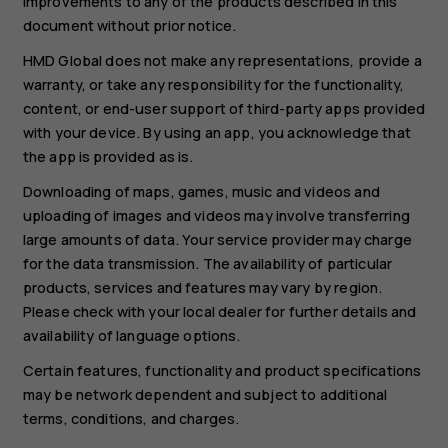
improvements to any of the products described in this
document without prior notice.
HMD Global does not make any representations, provide a
warranty, or take any responsibility for the functionality,
content, or end-user support of third-party apps provided
with your device. By using an app, you acknowledge that
the app is provided as is.
Downloading of maps, games, music and videos and
uploading of images and videos may involve transferring
large amounts of data. Your service provider may charge
for the data transmission. The availability of particular
products, services and features may vary by region.
Please check with your local dealer for further details and
availability of language options.
Certain features, functionality and product specifications
may be network dependent and subject to additional
terms, conditions, and charges.