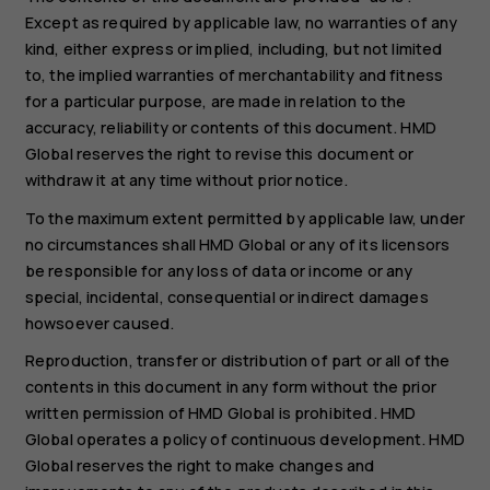
Except as required by applicable law, no warranties of any
kind, either express or implied, including, but not limited
to, the implied warranties of merchantability and fitness
for a particular purpose, are made in relation to the
accuracy, reliability or contents of this document. HMD
Global reserves the right to revise this document or
withdraw it at any time without prior notice.
To the maximum extent permitted by applicable law, under
no circumstances shall HMD Global or any of its licensors
be responsible for any loss of data or income or any
special, incidental, consequential or indirect damages
howsoever caused.
Reproduction, transfer or distribution of part or all of the
contents in this document in any form without the prior
written permission of HMD Global is prohibited. HMD
Global operates a policy of continuous development. HMD
Global reserves the right to make changes and