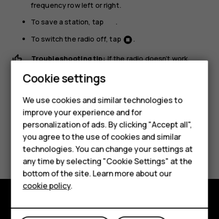
frequency row left or right.
To save a station, tap
.
To switch the radio off, tap
.
Troubleshooting tip:
If the radio doesn’t work,
Smartphones
make sure the headset is connected properly.
Cookie settings
Feature phones
We use cookies and similar technologies to
Phones for seniors
improve your experience and for
personalization of ads. By clicking "Accept all",
Accessories
you agree to the use of cookies and similar
Did you find this helpful?
technologies. You can change your settings at
For business
any time by selecting "Cookie Settings" at the
Yes
No
Tablets
bottom of the site. Learn more about our
cookie policy
.
Shop
Shop and explore