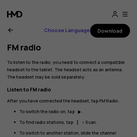
Nokia
T20
Choose Language
Download
user
FM radio
guide
To listen to the radio, you need to connect a compatible
headset to the tablet. The headset acts as an antenna.
The headset may be sold separately.
Listen to FM radio
After you have connected the headset, tap
FM Radio
.
To switch the radio on, tap
.
play_arrow
To find radio stations, tap
>
Scan
.
more_vert
To switch to another station, slide the channel