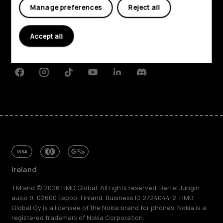
My account
Manage preferences
Reject all
About
Planet and people
Accept all
Support
Facebook
Instagram
Tiktok
Youtube
Linkedin
Discord
Ireland
TM and © 2026 HMD Global. All rights reserved. Bertel Jungin
aukio 9, 02600 Espoo, Finland. Business ID 2724044-2. HMD
Global Oy is a licensee of the Nokia brand for phones. Nokia is a
registered trademark of Nokia Corporation.