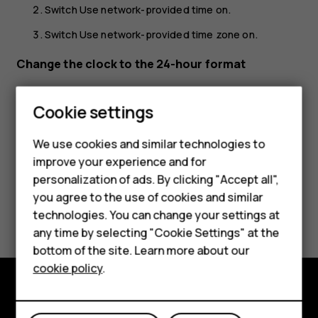
Switch
Use network-provided time
on.
Switch
Use network-provided time zone
on.
Change the clock to the 24-hour format
Tap
Settings
>
System
>
Date & time
, and switch
Use 24-
Smartphones
hour format
on.
Cookie settings
Feature phones
We use cookies and similar technologies to
Phones for seniors
improve your experience and for
personalization of ads. By clicking "Accept all",
Accessories
you agree to the use of cookies and similar
Did you find this helpful?
technologies. You can change your settings at
For business
any time by selecting "Cookie Settings" at the
Yes
No
Tablets
bottom of the site. Learn more about our
cookie policy
.
Shop
Shop and explore