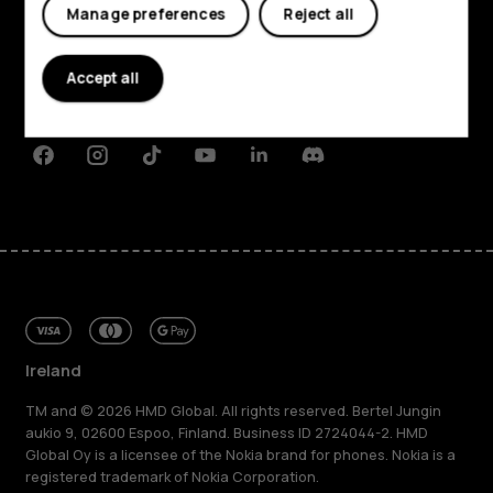
My account
Manage preferences
Reject all
About
Planet and people
Accept all
Support
Facebook
Instagram
Tiktok
Youtube
Linkedin
Discord
Ireland
TM and © 2026 HMD Global. All rights reserved. Bertel Jungin
aukio 9, 02600 Espoo, Finland. Business ID 2724044-2. HMD
Global Oy is a licensee of the Nokia brand for phones. Nokia is a
registered trademark of Nokia Corporation.