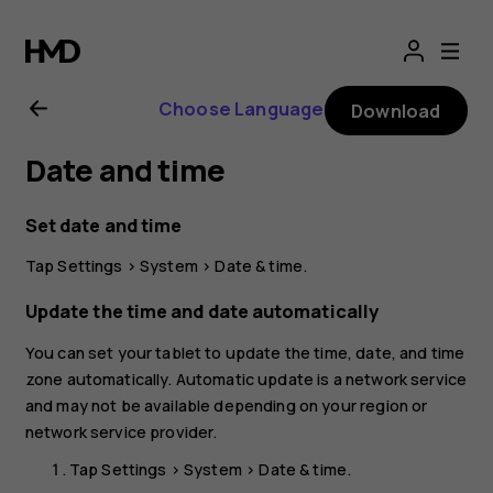
Nokia
T20
Choose Language
Download
user
Date and time
guide
Set date and time
Tap
Settings
>
System
>
Date & time
.
Update the time and date automatically
You can set your tablet to update the time, date, and time
zone automatically. Automatic update is a network service
and may not be available depending on your region or
network service provider.
Tap
Settings
>
System
>
Date & time
.