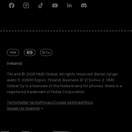
Facebook
Instagram
Tiktok
Youtube
Linkedin
Discord
Ireland
TM and © 2026 HMD Global. All rights reserved. Bertel Jungin
aukio 9, 02600 Espoo, Finland. Business ID 2724044-2. HMD
Global Oy is a licensee of the Nokia brand for phones. Nokia is a
registered trademark of Nokia Corporation.
Terms
Seller terms
Privacy
Cookie settings
Ethics
Speak Up channel
About
Repair, reuse, recycle