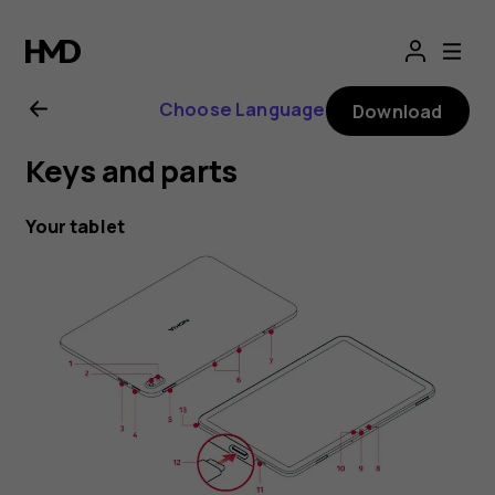
Nokia
T20
Choose Language
Download
user
Keys and parts
guide
Your tablet