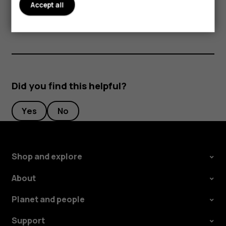
Accept all
periods of time, since the cards may be damaged.
Did you find this helpful?
Yes
No
Shop and explore
About
Planet and people
Support