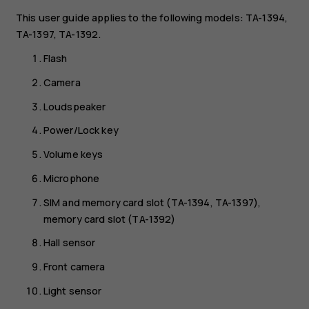
This user guide applies to the following models: TA-1394,
TA-1397, TA-1392.
Flash
Camera
Loudspeaker
Power/Lock key
Volume keys
Microphone
SIM and memory card slot (TA-1394, TA-1397),
memory card slot (TA-1392)
Hall sensor
Front camera
Light sensor