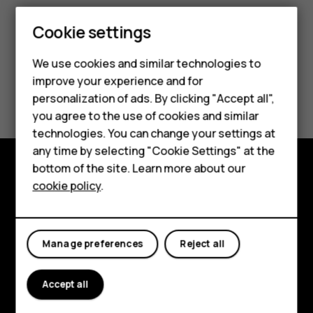
Smartphones
Cookie settings
Feature phones
We use cookies and similar technologies to
improve your experience and for
Phones for kids
Did you find this helpful?
personalization of ads. By clicking "Accept all",
Accessories
you agree to the use of cookies and similar
Yes
No
technologies. You can change your settings at
HMD Terra M
any time by selecting "Cookie Settings" at the
bottom of the site. Learn more about our
For business
cookie policy
.
Explore
Tablets
About
Manage preferences
Reject all
Planet and people
Support
Accept all
Facebook
Instagram
Tiktok
Youtube
Linkedin
Discord