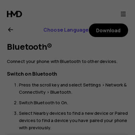
Nokia
2720
Choose Language
Download
user
Bluetooth®
guide
Connect your phone with Bluetooth to other devices.
Switch on Bluetooth
Press the scroll key and select
Settings
>
Network &
Connectivity
>
Bluetooth
.
Switch
Bluetooth
to
On
.
Select
Nearby devices
to find a new device or
Paired
devices
to find a device you have paired your phone
with previously.