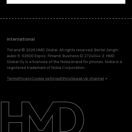
International
TM and © 2026 HMD Global. All rights reserved. Bertel Jungin
aukio 9, 02600 Espoo, Finland. Business ID 2724044-2. HMD
Global Oy is a licensee of the Nokia brand for phones. Nokia is a
registered trademark of Nokia Corporation.
Terms
Privacy
Cookie settings
Ethics
Speak Up channel
About
Blog
Repair, reuse, recycle
Sustainability
Support
International