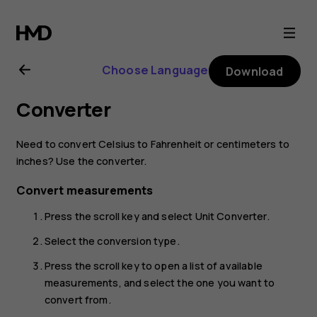
Nokia
2720
Choose Language
Download
user
Converter
guide
Need to convert Celsius to Fahrenheit or centimeters to
inches? Use the converter.
Convert measurements
Press the scroll key and select
Unit Converter
.
Select the conversion type.
Press the scroll key to open a list of available
measurements, and select the one you want to
convert from.