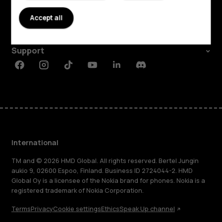
About
Accept all
Planet and people
Support
Facebook
Instagram
Tiktok
Youtube
Linkedin
Discord
International
TM and © 2026 HMD Global. All rights reserved. Bertel Jungin
aukio 9, 02600 Espoo, Finland. Business ID 2724044-2. HMD
Global Oy is a licensee of the Nokia brand for phones. Nokia is a
registered trademark of Nokia Corporation.
Terms
Privacy
Cookie settings
Ethics
Speak Up channel
About