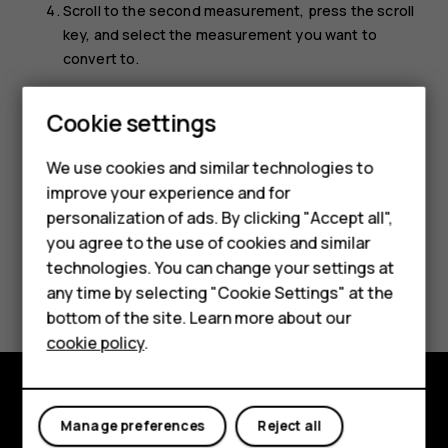
Scroll to the second measurement, press the scroll
key, and select the measurement you want to
convert to.
Use the number keys to enter the value you want to
Smartphones
Cookie settings
convert. The converter shows the converted value
automatically.
Feature phones
We use cookies and similar technologies to
improve your experience and for
Phones for kids
personalization of ads. By clicking "Accept all",
Accessories
you agree to the use of cookies and similar
technologies. You can change your settings at
HMD Terra M
Did you find this helpful?
any time by selecting "Cookie Settings" at the
bottom of the site. Learn more about our
For business
Yes
No
cookie policy
.
Tablets
Explore
Manage preferences
Reject all