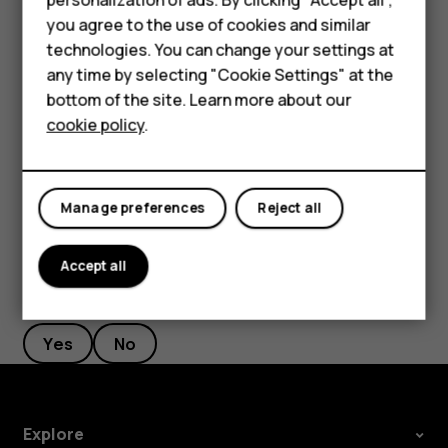
Stopwatch
Accessories
you agree to the use of cookies and similar
Press the scroll key and select
Clock
.
technologies. You can change your settings at
HMD Terra M
any time by selecting "Cookie Settings" at the
Scroll right to
Stopwatch
and select
START
.
bottom of the site. Learn more about our
For business
Select
Lap
when a lap has been completed.
cookie policy
.
Tablets
To stop the stopwatch, select
PAUSE
>
Reset
.
Manage preferences
Reject all
Accept all
Did you find this helpful?
Yes
No
Explore