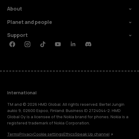
About
Planet and people
Support
Facebook
Instagram
Tiktok
Youtube
Linkedin
Discord
International
TM and © 2026 HMD Global. All rights reserved. Bertel Jungin
aukio 9, 02600 Espoo, Finland. Business ID 2724044-2. HMD
Global Oy is a licensee of the Nokia brand for phones. Nokia is a
registered trademark of Nokia Corporation.
Terms
Privacy
Cookie settings
Ethics
Speak Up channel