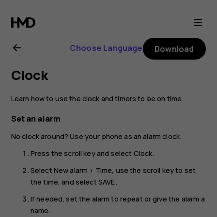
Nokia
2720
Choose Language
Download
user
Clock
guide
Learn how to use the clock and timers to be on time.
Set an alarm
No clock around? Use your phone as an alarm clock.
Press the scroll key and select
Clock
.
Select
New alarm
>
Time
, use the scroll key to set
the time, and select
SAVE
.
If needed, set the alarm to repeat or give the alarm a
name.