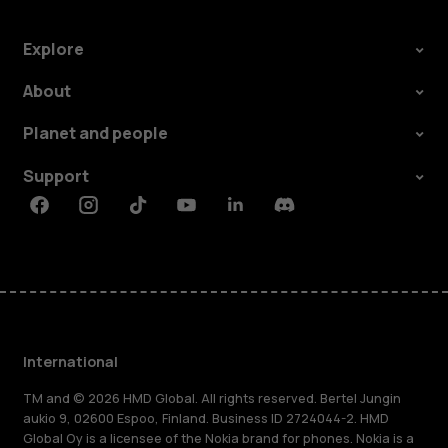
Explore
About
Planet and people
Support
Facebook
Instagram
Tiktok
Youtube
Linkedin
Discord
International
TM and © 2026 HMD Global. All rights reserved. Bertel Jungin
aukio 9, 02600 Espoo, Finland. Business ID 2724044-2. HMD
Global Oy is a licensee of the Nokia brand for phones. Nokia is a