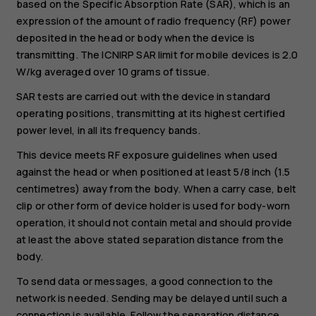
based on the Specific Absorption Rate (SAR), which is an
expression of the amount of radio frequency (RF) power
deposited in the head or body when the device is
transmitting. The ICNIRP SAR limit for mobile devices is 2.0
W/kg averaged over 10 grams of tissue.
SAR tests are carried out with the device in standard
operating positions, transmitting at its highest certified
power level, in all its frequency bands.
This device meets RF exposure guidelines when used
against the head or when positioned at least 5/8 inch (1.5
centimetres) away from the body. When a carry case, belt
clip or other form of device holder is used for body-worn
operation, it should not contain metal and should provide
at least the above stated separation distance from the
body.
To send data or messages, a good connection to the
network is needed. Sending may be delayed until such a
connection is available. Follow the separation distance