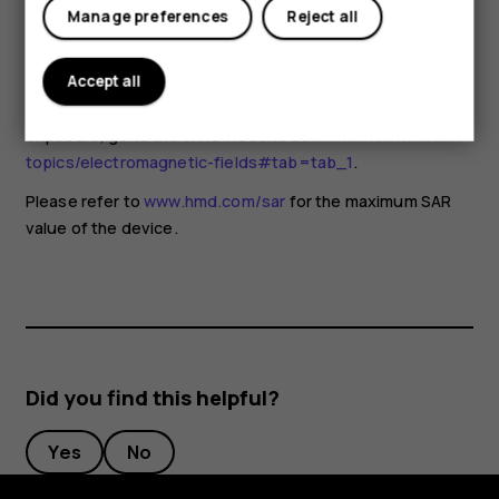
for any special precautions when using mobile devices. If
Manage preferences
Reject all
you are interested in reducing your exposure, they
recommend you limit your usage or use a hands-free kit to
keep the device away from your head and body. For more
Accept all
information and explanations and discussions on RF
exposure, go to the WHO website at
www.who.int/health-
topics/electromagnetic-fields#tab=tab_1
.
Please refer to
www.hmd.com/sar
for the maximum SAR
value of the device.
Did you find this helpful?
Yes
No