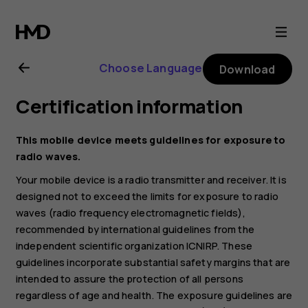
Nokia
2720
Choose Language
Download
user
Certification information
guide
This mobile device meets guidelines for exposure to
radio waves.
Your mobile device is a radio transmitter and receiver. It is
designed not to exceed the limits for exposure to radio
waves (radio frequency electromagnetic fields),
recommended by international guidelines from the
independent scientific organization ICNIRP. These
guidelines incorporate substantial safety margins that are
intended to assure the protection of all persons
regardless of age and health. The exposure guidelines are