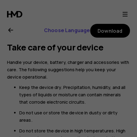
Nokia
2720
Choose Language
Download
user
Take care of your device
guide
Handle your device, battery, charger and accessories with
care. The following suggestions help you keep your
device operational.
Keep the device dry. Precipitation, humidity, and all
types of liquids or moisture can contain minerals
that corrode electronic circuits.
Do not use or store the device in dusty or dirty
areas.
Do not store the device in high temperatures. High