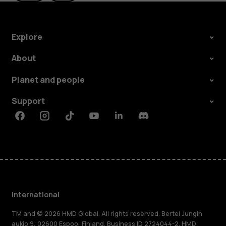
Explore
About
Planet and people
Support
Facebook
Instagram
Tiktok
Youtube
Linkedin
Discord
International
TM and © 2026 HMD Global. All rights reserved. Bertel Jungin
aukio 9, 02600 Espoo, Finland. Business ID 2724044-2. HMD