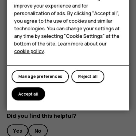
improve your experience and for
Phones for kids
To keep your important data safe, store it in at least
personalization of ads. By clicking "Accept all",
two separate places, such as your device, memory
Accessories
you agree to the use of cookies and similar
card, or computer, or write down important info.
technologies. You can change your settings at
HMD Terra M
During extended operation, the device may feel warm. In
any time by selecting "Cookie Settings" at the
most cases, this is normal. To avoid getting too warm, the
bottom of the site. Learn more about our
For business
device may automatically slow down, close apps, switch
cookie policy
.
off charging, and if necessary, switch itself off. If the
Tablets
device is not working properly, take it to the nearest
authorized service facility.
Manage preferences
Reject all
Accept all
Did you find this helpful?
Yes
No