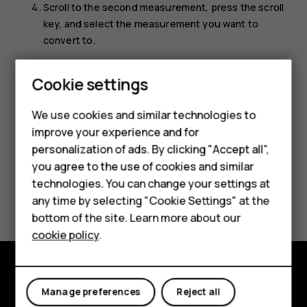
Scroll to the second measurement, press the scroll
key, and select the measurement you want to
convert to.
Use the number keys to enter the value you want to
Smartphones
Cookie settings
convert. The converter shows the converted value
automatically.
Feature phones
We use cookies and similar technologies to
improve your experience and for
Phones for kids
personalization of ads. By clicking "Accept all",
Accessories
you agree to the use of cookies and similar
technologies. You can change your settings at
HMD Terra M
Did you find this helpful?
any time by selecting "Cookie Settings" at the
bottom of the site. Learn more about our
For business
Yes
No
cookie policy
.
Tablets
Explore
Manage preferences
Reject all