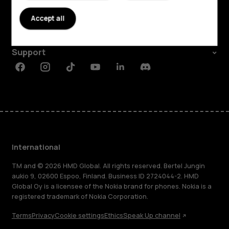
About
Accept all
Planet and people
Support
Facebook
Instagram
Tiktok
Youtube
Linkedin
Discord
International
TM and © 2026 HMD Global. All rights reserved. Bertel Jungin
aukio 9, 02600 Espoo, Finland. Business ID 2724044-2. HMD
Global Oy is a licensee of the Nokia brand for phones. Nokia is a
registered trademark of Nokia Corporation.
Terms
Privacy
Cookie settings
Ethics
Speak Up channel
About