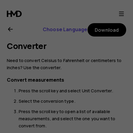
Nokia
2720
Choose Language
Download
user
Converter
guide
Need to convert Celsius to Fahrenheit or centimeters to
inches? Use the converter.
Convert measurements
Press the scroll key and select
Unit Converter
.
Select the conversion type.
Press the scroll key to open a list of available
measurements, and select the one you want to
convert from.