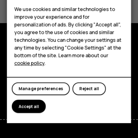
Did you find this helpful?
Feature phones
We use cookies and similar technologies to
improve your experience and for
Yes
No
Phones for kids
personalization of ads. By clicking "Accept all",
Accessories
you agree to the use of cookies and similar
technologies. You can change your settings at
HMD Terra M
Explore
any time by selecting "Cookie Settings" at the
bottom of the site. Learn more about our
For business
About
cookie policy
.
Tablets
Planet and people
Support
Manage preferences
Reject all
Facebook
Instagram
Tiktok
Youtube
Linkedin
Discord
Accept all