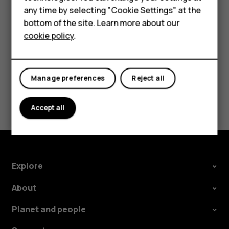
HMD Terra M
Tap the event.
any time by selecting "Cookie Settings" at the
Tap
>
Delete
.
bottom of the site. Learn more about our
more_vert
For business
cookie policy
.
Tablets
Manage preferences
Reject all
Did you find this helpful?
Accept all
Yes
No
Explore
About
Planet and people