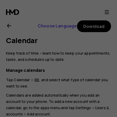
Nokia
6.2
Choose Language
Download
user
Calendar
guide
Keep track of time – learn how to keep your appointments,
tasks, and schedules up to date.
Manage calendars
Tap
Calendar
>
, and select what type of calendar you
dehaze
want to see.
Calendars are added automatically when you add an
account to your phone. To add a new account with a
calendar, go to the apps menu and tap
Settings
>
Users &
accounts
>
Add account
.