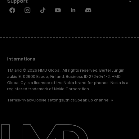
Support
Facebook
Instagram
Tiktok
Youtube
Linkedin
Discord
International
TM and © 2026 HMD Global. All rights reserved. Bertel Jungin
aukio 9, 02600 Espoo, Finland. Business ID 2724044-2. HMD
Global Oy is a licensee of the Nokia brand for phones. Nokia is a
registered trademark of Nokia Corporation.
Terms
Privacy
Cookie settings
Ethics
Speak Up channel
About
Blog
Repair, reuse, recycle
Sustainability