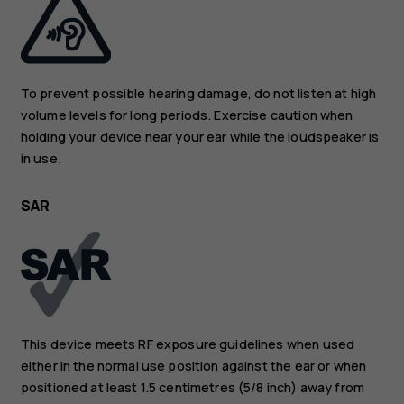
To prevent possible hearing damage, do not listen at high
volume levels for long periods. Exercise caution when
holding your device near your ear while the loudspeaker is
in use.
SAR
This device meets RF exposure guidelines when used
either in the normal use position against the ear or when
positioned at least 1.5 centimetres (5/8 inch) away from