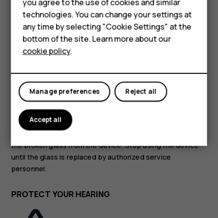
Accessories
you agree to the use of cookies and similar
technologies. You can change your settings at
HMD Terra M
GLASS PARTS
any time by selecting "Cookie Settings" at the
bottom of the site. Learn more about our
For business
cookie policy
.
Tablets
Manage preferences
Reject all
The device and/or its screen is made of glass. This glass
can break if the device is dropped on a hard surface or
Accept all
receives a substantial impact. If the glass breaks, do not
touch the glass parts of the device or attempt to remove
the broken glass from the device. Stop using the device
until the glass is replaced by authorized service
personnel.
PROTECT YOUR HEARING