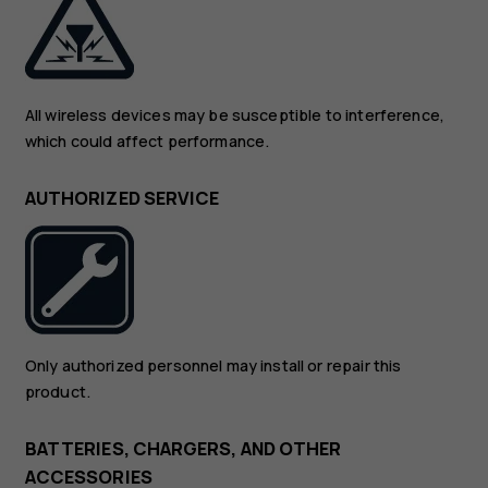
All wireless devices may be susceptible to interference,
which could affect performance.
AUTHORIZED SERVICE
Only authorized personnel may install or repair this
product.
BATTERIES, CHARGERS, AND OTHER
ACCESSORIES