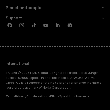
Planet and people
Support
Facebook
Instagram
Tiktok
Youtube
Linkedin
Discord
International
TM and © 2026 HMD Global. All rights reserved. Bertel Jungin
aukio 9, 02600 Espoo, Finland. Business ID 2724044-2. HMD
Global Oy is a licensee of the Nokia brand for phones. Nokia is a
registered trademark of Nokia Corporation.
Terms
Privacy
Cookie settings
Ethics
Speak Up channel
About
Blog