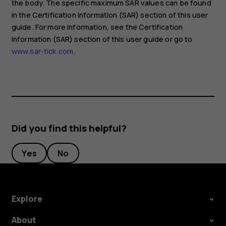
the body. The specific maximum SAR values can be found
in the Certification Information (SAR) section of this user
guide. For more information, see the Certification
Information (SAR) section of this user guide or go to
www.sar-tick.com
.
Did you find this helpful?
Yes
No
Explore
About