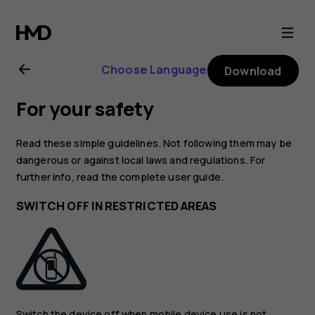
Nokia
6.2
Choose Language
Download
user
For your safety
guide
Read these simple guidelines. Not following them may be
dangerous or against local laws and regulations. For
further info, read the complete user guide.
SWITCH OFF IN RESTRICTED AREAS
Switch the device off when mobile device use is not