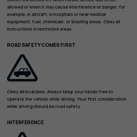
allowed or when it may cause interference or danger, for
example, in aircraft, in hospitals or near medical
equipment, fuel, chemicals, or blasting areas. Obey all
instructions in restricted areas.
ROAD SAFETY COMES FIRST
Obey all local laws. Always keep your hands free to
operate the vehicle while driving. Your first consideration
while driving should be road safety.
INTERFERENCE