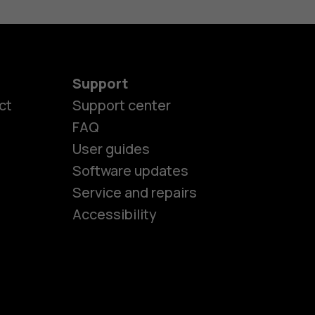
Support
ct
Support center
FAQ
User guides
Software updates
es
Service and repairs
Accessibility
ones
kids