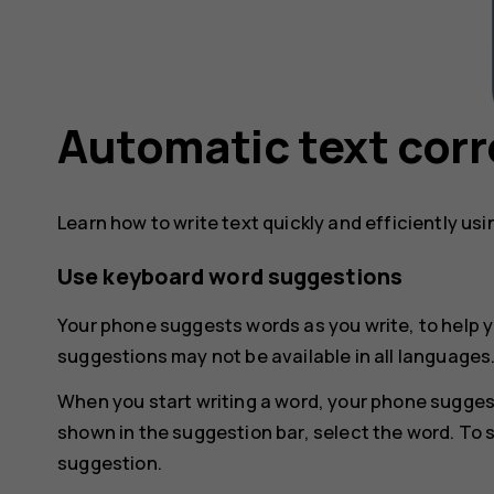
Automatic text corr
Learn how to write text quickly and efficiently us
Use keyboard word suggestions
Your phone suggests words as you write, to help y
suggestions may not be available in all languages
When you start writing a word, your phone sugges
shown in the suggestion bar, select the word. To 
suggestion.