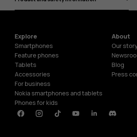
Explore
About
Smartphones
Our stor
Feature phones
Newsro
Tablets
Blog
Accessories
Press co
For business
Nokia smartphones and tablets
Phones for kids
Facebook
Instagram
Tiktok
Youtube
Linkedin
Discord