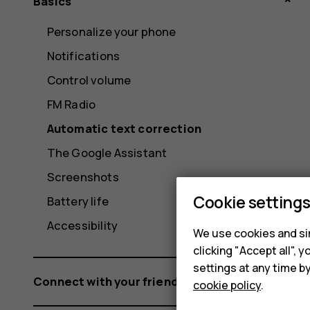
Basics
Personalize your phone
Notifications
Control volume
FM Radio
Automatic text correction
The Google Assistant
Screenshots
Cookie setting
Battery life
Accessibility
We use cookies and sim
clicking "Accept all",
settings at any time b
Connect with your friends and family
cookie policy
.