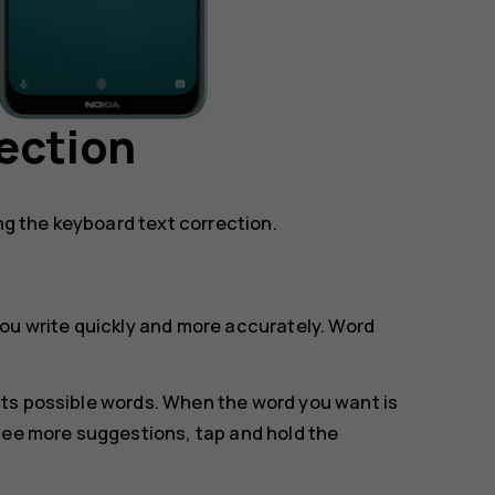
ection
ing the keyboard text correction.
ou write quickly and more accurately. Word
.
ts possible words. When the word you want is
see more suggestions, tap and hold the