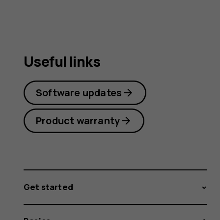
Useful links
Software updates
Product warranty
Get started