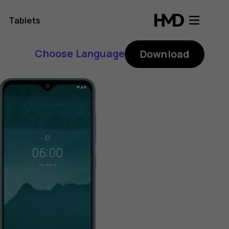
Tablets
Choose Language
Download