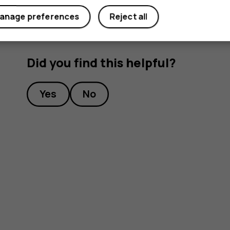
anage preferences
Reject all
Did you find this helpful?
Yes
No