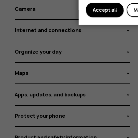
Camera
Accept all
M
Internet and connections
Organize your day
Maps
Apps, updates, and backups
Protect your phone
Product and safety information