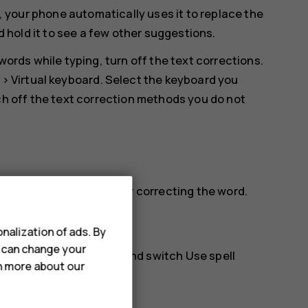
, your phone automatically uses it to replace the
d hold it to see a few other suggestions.
ords while typing, turn off the text corrections.
>
Virtual keyboard
. Select the keyboard you
h off the text correction methods you do not
 it to see suggestions for correcting the word.
nalization of ads. By
u can change your
anced
>
Spell checker
, and switch
Use spell
rn more about our