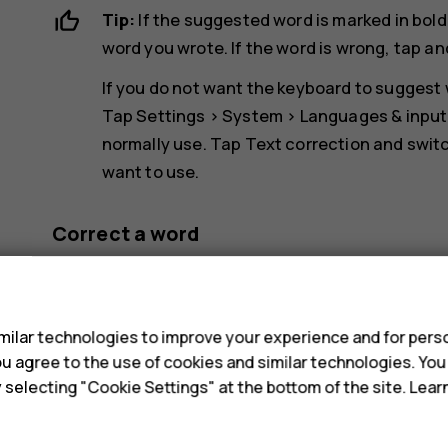
Tip:
If the suggested word is marked in bold
word you wrote. If the word is wrong, tap an
If you do not want the keyboard to suggest w
Tap
Settings
>
System
>
Languages & input
normally use. Tap
Text correction
and switc
want to use.
Correct a word
If you notice that you have misspelled a word, tap
s
Switch spell checker off
ilar technologies to improve your experience and for perso
 you agree to the use of cookies and similar technologies. Yo
Tap
Settings
>
System
>
Languages & input
>
Adv
y selecting "Cookie Settings" at the bottom of the site. Lea
checker
off.