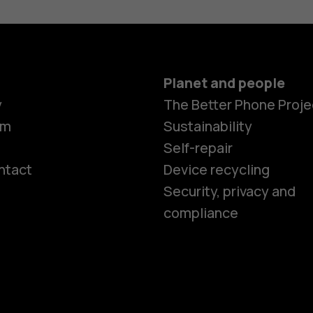
Planet and people
y
The Better Phone Proje
om
Sustainability
Self-repair
ntact
Device recycling
Smartphon
Security, privacy and
compliance
Feature ph
Phones for 