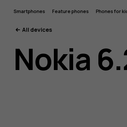
Nokia
Smartphones
Feature phones
Phones for ki
All devices
6.2
Nokia 6.
user
guide