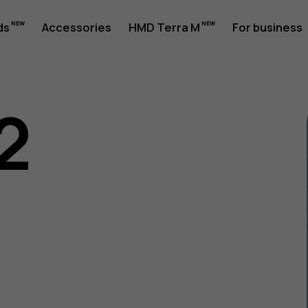
ds
Accessories
HMD Terra M
For business
2