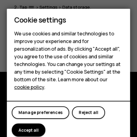
Tap
>
Settings
>
Data storage
.
menu
Smartphones
Cookie settings
Feature phones
We use cookies and similar technologies to
improve your experience and for
Phones for kids
personalization of ads. By clicking "Accept all",
Did you find this helpful?
Accessories
you agree to the use of cookies and similar
technologies. You can change your settings at
Yes
No
HMD Terra M
any time by selecting "Cookie Settings" at the
bottom of the site. Learn more about our
For business
cookie policy
.
Explore
Tablets
About
Manage preferences
Reject all
Planet and people
Accept all
Support