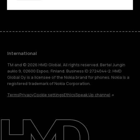
Facebook
Instagram
Tiktok
Youtube
Linkedin
Discord
International
TM and © 2026 HMD Global. All rights reserved. Bertel Jungin
aukio 9, 02600 Espoo, Finland. Business ID 2724044-2. HMD
Global Oy is a licensee of the Nokia brand for phones. Nokia is a
registered trademark of Nokia Corporation.
Terms
Privacy
Cookie settings
Ethics
Speak Up channel
About
Blog
Repair, reuse, recycle
Sustainability
Support