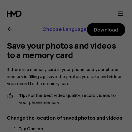
Nokia
6.2
Choose Language
Download
user
Save your photos and videos
guide
to a memory card
If there is a memory card in your phone, and your phone
memory is filling up, save the photos you take and videos
you record to the memory card.
Tip:
For the best video quality, record videos to
your phone memory.
Change the location of saved photos and videos
Tap
Camera
.