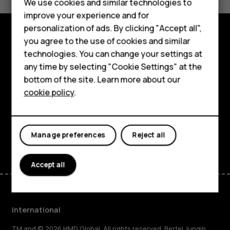
Feature phones
We use cookies and similar technologies to
Yes
No
improve your experience and for
Phones for kids
personalization of ads. By clicking "Accept all",
Accessories
you agree to the use of cookies and similar
Explore
technologies. You can change your settings at
HMD Terra M
any time by selecting "Cookie Settings" at the
About
bottom of the site. Learn more about our
For business
cookie policy
.
Planet and people
Tablets
Support
Facebook
Instagram
Tiktok
Youtube
Linkedin
Discord
Manage preferences
Reject all
Accept all
International
TM and © 2026 HMD Global. All rights reserved. Bertel Jungin