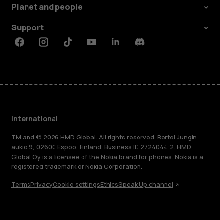
Planet and people
Support
Facebook
Instagram
Tiktok
Youtube
Linkedin
Discord
International
TM and © 2026 HMD Global. All rights reserved. Bertel Jungin
aukio 9, 02600 Espoo, Finland. Business ID 2724044-2. HMD
Global Oy is a licensee of the Nokia brand for phones. Nokia is a
registered trademark of Nokia Corporation.
Terms
Privacy
Cookie settings
Ethics
Speak Up channel
About
Blog