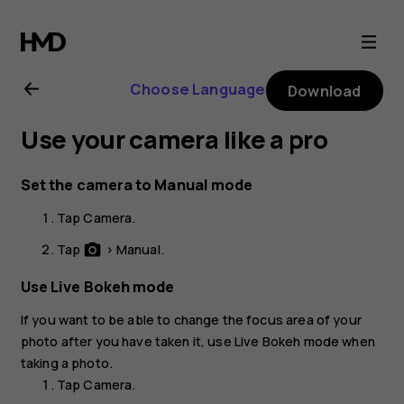
Nokia
8
Choose Language
Download
user
Use your camera like a pro
guide
Set the camera to Manual mode
Tap
Camera
.
Tap
>
Manual
.
photo_camera
Use Live Bokeh mode
If you want to be able to change the focus area of your
photo after you have taken it, use
Live Bokeh
mode when
taking a photo.
Tap
Camera
.