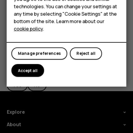
Accessories
technologies. You can change your settings at
HMD Terra M
Take high quality photos
any time by selecting "Cookie Settings" at the
bottom of the site. Learn more about our
In Camera app, tap
>
Resolution
, and set the resolution
menu
For business
cookie policy
.
that you want to.
Tablets
Manage preferences
Reject all
Did you find this helpful?
Accept all
Yes
No
Explore
About