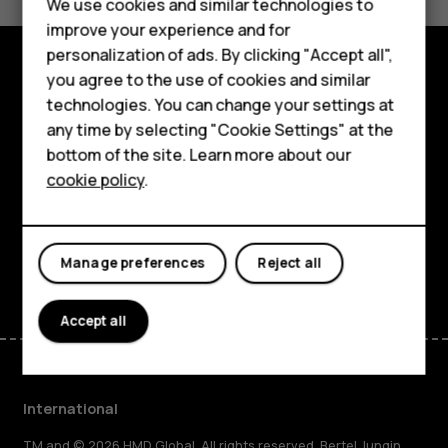
Feature phones
We use cookies and similar technologies to
Yes
No
improve your experience and for
Phones for kids
personalization of ads. By clicking "Accept all",
Accessories
you agree to the use of cookies and similar
Explore
technologies. You can change your settings at
HMD Terra M
any time by selecting "Cookie Settings" at the
About
bottom of the site. Learn more about our
For business
cookie policy
.
Planet and people
Tablets
Support
Facebook
Instagram
Tiktok
Youtube
Linkedin
Discord
Manage preferences
Reject all
Accept all
International
TM and © 2026 HMD Global. All rights reserved. Bertel Jungin