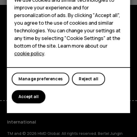
improve your experience and for
Phones for kids
personalization of ads. By clicking "Accept all",
Accessories
you agree to the use of cookies and similar
Explore
technologies. You can change your settings at
HMD Terra M
any time by selecting "Cookie Settings" at the
About
bottom of the site. Learn more about our
For business
Planet and people
cookie policy
.
Tablets
Support
Facebook
Instagram
Tiktok
Youtube
Linkedin
Discord
Manage preferences
Reject all
Accept all
International
TM and © 2026 HMD Global. All rights reserved. Bertel Jungin