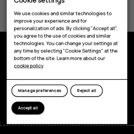
Did you find this helpful?
We use cookies and similar technologies to
improve your experience and for
Yes
No
personalization of ads. By clicking "Accept all",
Smartphones
you agree to the use of cookies and similar
technologies. You can change your settings at
Feature phones
any time by selecting "Cookie Settings" at the
Explore
bottom of the site. Learn more about our
About us
About
cookie policy
.
Planet and people
Support
Manage preferences
Reject all
Facebook
Instagram
Tiktok
Youtube
Linkedin
Discord
Accept all